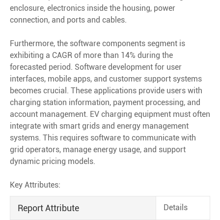
enclosure, electronics inside the housing, power
connection, and ports and cables.
Furthermore, the software components segment is
exhibiting a CAGR of more than 14% during the
forecasted period. Software development for user
interfaces, mobile apps, and customer support systems
becomes crucial. These applications provide users with
charging station information, payment processing, and
account management. EV charging equipment must often
integrate with smart grids and energy management
systems. This requires software to communicate with
grid operators, manage energy usage, and support
dynamic pricing models.
Key Attributes:
Report Attribute
Details