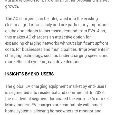
attractive option for EV owners, further propelling market
growth.
The AC chargers can be integrated into the existing
electrical grid more easily and are particularly important
as the grid adapts to increased demand from EVs. Also,
this makes AC chargers an attractive option for
expanding charging networks without significant upfront
costs for businesses and municipalities. Improvements in
charging technology, such as faster charging speeds and
more efficient systems, can drive demand.
INSIGHTS BY END-USERS
The global EV charging equipment market by end-users
is segmented into residential and commercial. In 2023,
the residential segment dominated the end-user's market.
Many modern EV chargers are compatible with smart
home systems, allowing homeowners to monitor and