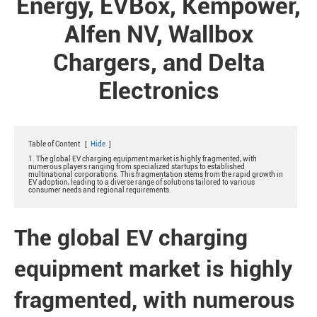
Energy, EVBox, Kempower,
Alfen NV, Wallbox
Chargers, and Delta
Electronics
Table of Content
[
Hide
]
1. The global EV charging equipment market is highly fragmented, with
numerous players ranging from specialized startups to established
multinational corporations. This fragmentation stems from the rapid growth in
EV adoption, leading to a diverse range of solutions tailored to various
consumer needs and regional requirements.
The global EV charging
equipment market is highly
fragmented, with numerous