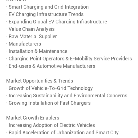
· Smart Charging and Grid Integration
· EV Charging Infrastructure Trends
· Expanding Global EV Charging Infrastructure
· Value Chain Analysis
· Raw Material Supplier
· Manufacturers
· Installation & Maintenance
· Charging Point Operators & E-Mobility Service Providers
· End-users & Automotive Manufacturers
Market Opportunities & Trends
· Growth of Vehicle-To-Grid Technology
· Increasing Sustainability and Environmental Concerns
· Growing Installation of Fast Chargers
Market Growth Enablers
· Increasing Adoption of Electric Vehicles
· Rapid Acceleration of Urbanization and Smart City