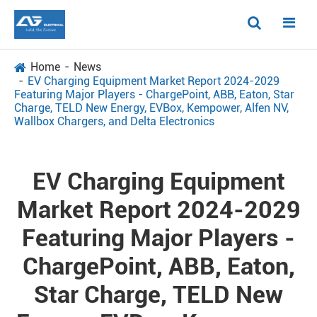
Home
News
EV Charging Equipment Market Report 2024-2029
Featuring Major Players - ChargePoint, ABB, Eaton, Star
Charge, TELD New Energy, EVBox, Kempower, Alfen NV,
Wallbox Chargers, and Delta Electronics
EV Charging Equipment
Market Report 2024-2029
Featuring Major Players -
ChargePoint, ABB, Eaton,
Star Charge, TELD New