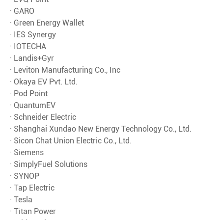
· GARO
· Green Energy Wallet
· IES Synergy
· IOTECHA
· Landis+Gyr
· Leviton Manufacturing Co., Inc
· Okaya EV Pvt. Ltd.
· Pod Point
· QuantumEV
· Schneider Electric
· Shanghai Xundao New Energy Technology Co., Ltd.
· Sicon Chat Union Electric Co., Ltd.
· Siemens
· SimplyFuel Solutions
· SYNOP
· Tap Electric
· Tesla
· Titan Power