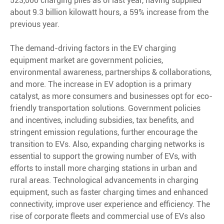
523,000 charging piles as of last year, having supplied
about 9.3 billion kilowatt hours, a 59% increase from the
previous year.
The demand-driving factors in the EV charging
equipment market are government policies,
environmental awareness, partnerships & collaborations,
and more. The increase in EV adoption is a primary
catalyst, as more consumers and businesses opt for eco-
friendly transportation solutions. Government policies
and incentives, including subsidies, tax benefits, and
stringent emission regulations, further encourage the
transition to EVs. Also, expanding charging networks is
essential to support the growing number of EVs, with
efforts to install more charging stations in urban and
rural areas. Technological advancements in charging
equipment, such as faster charging times and enhanced
connectivity, improve user experience and efficiency. The
rise of corporate fleets and commercial use of EVs also