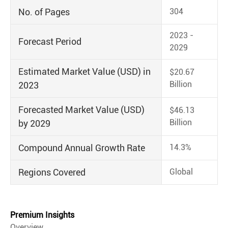
No. of Pages
304
2023 -
Forecast Period
2029
Estimated Market Value (USD) in
$20.67
Billion
2023
Forecasted Market Value (USD)
$46.13
Billion
by 2029
Compound Annual Growth Rate
14.3%
Regions Covered
Global
Premium Insights
Overview