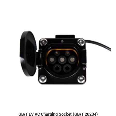
GB/T EV AC Charging Socket (GB/T 20234)