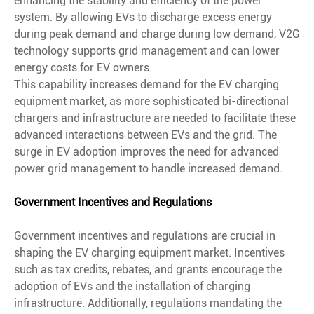
enhancing the stability and efficiency of the power
system. By allowing EVs to discharge excess energy
during peak demand and charge during low demand, V2G
technology supports grid management and can lower
energy costs for EV owners.
This capability increases demand for the EV charging
equipment market, as more sophisticated bi-directional
chargers and infrastructure are needed to facilitate these
advanced interactions between EVs and the grid. The
surge in EV adoption improves the need for advanced
power grid management to handle increased demand.
Government Incentives and Regulations
Government incentives and regulations are crucial in
shaping the EV charging equipment market. Incentives
such as tax credits, rebates, and grants encourage the
adoption of EVs and the installation of charging
infrastructure. Additionally, regulations mandating the