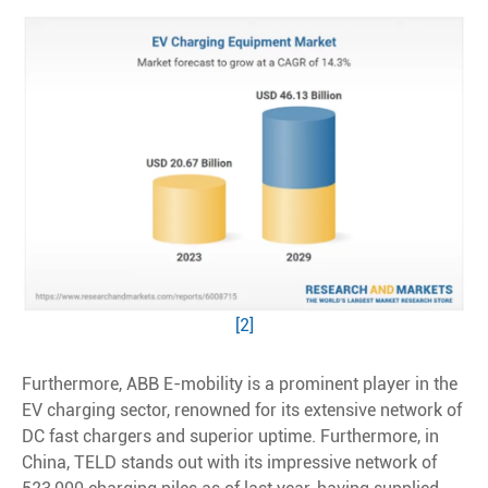
[2]
Furthermore, ABB E-mobility is a prominent player in the
EV charging sector, renowned for its extensive network of
DC fast chargers and superior uptime. Furthermore, in
China, TELD stands out with its impressive network of