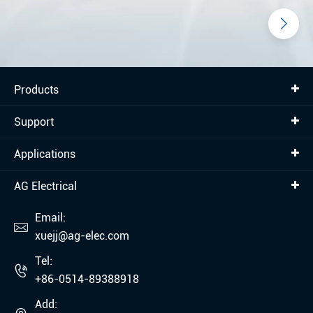
Products
Support
Applications
AG Electrical
Email:

xuejj@ag-elec.com
Tel:

+86-0514-89388918
Add: