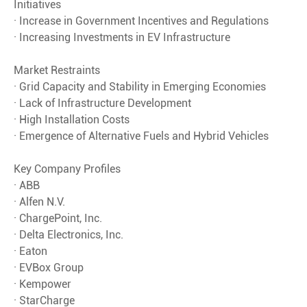
Initiatives
· Increase in Government Incentives and Regulations
· Increasing Investments in EV Infrastructure
Market Restraints
· Grid Capacity and Stability in Emerging Economies
· Lack of Infrastructure Development
· High Installation Costs
· Emergence of Alternative Fuels and Hybrid Vehicles
Key Company Profiles
· ABB
· Alfen N.V.
· ChargePoint, Inc.
· Delta Electronics, Inc.
· Eaton
· EVBox Group
· Kempower
· StarCharge