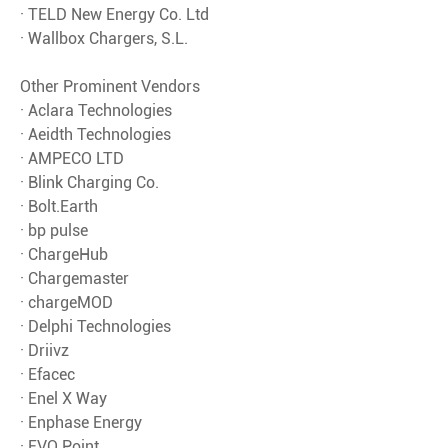
· TELD New Energy Co. Ltd
· Wallbox Chargers, S.L.
Other Prominent Vendors
· Aclara Technologies
· Aeidth Technologies
· AMPECO LTD
· Blink Charging Co.
· Bolt.Earth
· bp pulse
· ChargeHub
· Chargemaster
· chargeMOD
· Delphi Technologies
· Driivz
· Efacec
· Enel X Way
· Enphase Energy
· EVQ Point