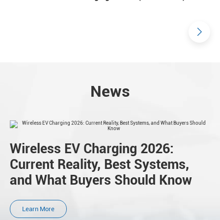
News
Wireless EV Charging 2026:
Current Reality, Best Systems,
and What Buyers Should Know
Learn More