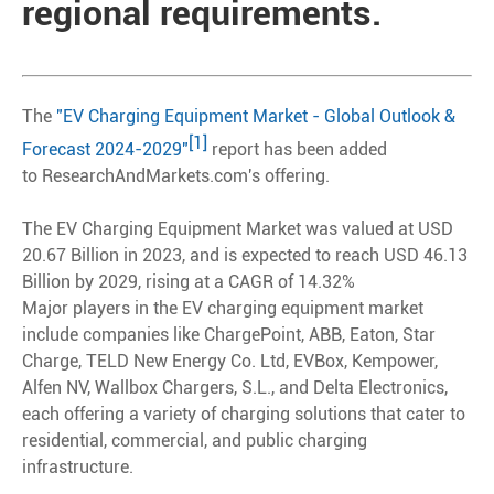
regional requirements.
The
"EV Charging Equipment Market - Global Outlook &
[1]
Forecast 2024-2029"
report has been added
to ResearchAndMarkets.com's offering.
The EV Charging Equipment Market was valued at USD
20.67 Billion in 2023, and is expected to reach USD 46.13
Billion by 2029, rising at a CAGR of 14.32%
Major players in the EV charging equipment market
include companies like ChargePoint, ABB, Eaton, Star
Charge, TELD New Energy Co. Ltd, EVBox, Kempower,
Alfen NV, Wallbox Chargers, S.L., and Delta Electronics,
each offering a variety of charging solutions that cater to
residential, commercial, and public charging
infrastructure.