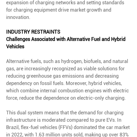
expansion of charging networks and setting standards
for charging equipment drive market growth and
innovation.
INDUSTRY RESTRAINTS
Challenges Associated with Alternative Fuel and Hybrid
Vehicles
Alternative fuels, such as hydrogen, biofuels, and natural
gas, are increasingly recognized as viable solutions for
reducing greenhouse gas emissions and decreasing
dependency on fossil fuels. Moreover, hybrid vehicles,
which combine internal combustion engines with electric
force, reduce the dependence on electric-only charging.
This dual system means that the demand for charging
infrastructure is moderated compared to pure EVs. In
Brazil, flex-fuel vehicles (FFVs) dominated the car market
in 2022, with 1.63 million units sold, making up over 83%