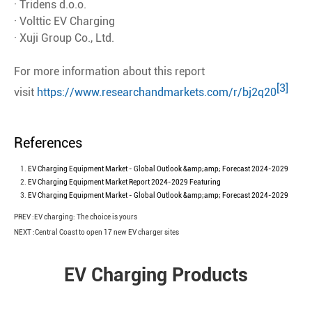
· Tridens d.o.o.
· Volttic EV Charging
· Xuji Group Co., Ltd.
For more information about this report
[3]
visit
https://www.researchandmarkets.com/r/bj2q20
References
EV Charging Equipment Market - Global Outlook &amp;amp; Forecast 2024-2029
EV Charging Equipment Market Report 2024-2029 Featuring
EV Charging Equipment Market - Global Outlook &amp;amp; Forecast 2024-2029
PREV :
EV charging: The choice is yours
NEXT :
Central Coast to open 17 new EV charger sites
EV Charging Products