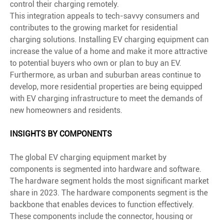
control their charging remotely.
This integration appeals to tech-savvy consumers and
contributes to the growing market for residential
charging solutions. Installing EV charging equipment can
increase the value of a home and make it more attractive
to potential buyers who own or plan to buy an EV.
Furthermore, as urban and suburban areas continue to
develop, more residential properties are being equipped
with EV charging infrastructure to meet the demands of
new homeowners and residents.
INSIGHTS BY COMPONENTS
The global EV charging equipment market by
components is segmented into hardware and software.
The hardware segment holds the most significant market
share in 2023. The hardware components segment is the
backbone that enables devices to function effectively.
These components include the connector, housing or