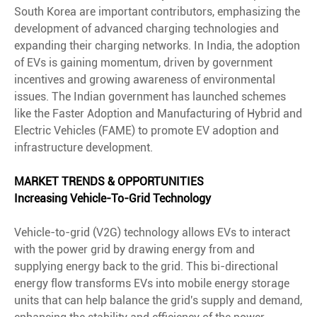
South Korea are important contributors, emphasizing the
development of advanced charging technologies and
expanding their charging networks. In India, the adoption
of EVs is gaining momentum, driven by government
incentives and growing awareness of environmental
issues. The Indian government has launched schemes
like the Faster Adoption and Manufacturing of Hybrid and
Electric Vehicles (FAME) to promote EV adoption and
infrastructure development.
MARKET TRENDS & OPPORTUNITIES
Increasing Vehicle-To-Grid Technology
Vehicle-to-grid (V2G) technology allows EVs to interact
with the power grid by drawing energy from and
supplying energy back to the grid. This bi-directional
energy flow transforms EVs into mobile energy storage
units that can help balance the grid's supply and demand,