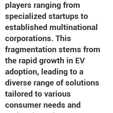
players ranging from
specialized startups to
established multinational
corporations. This
fragmentation stems from
the rapid growth in EV
adoption, leading to a
diverse range of solutions
tailored to various
consumer needs and