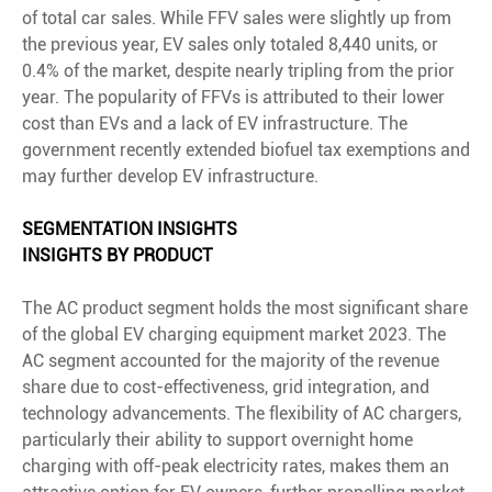
of total car sales. While FFV sales were slightly up from
the previous year, EV sales only totaled 8,440 units, or
0.4% of the market, despite nearly tripling from the prior
year. The popularity of FFVs is attributed to their lower
cost than EVs and a lack of EV infrastructure. The
government recently extended biofuel tax exemptions and
may further develop EV infrastructure.
SEGMENTATION INSIGHTS
INSIGHTS BY PRODUCT
The AC product segment holds the most significant share
of the global EV charging equipment market 2023. The
AC segment accounted for the majority of the revenue
share due to cost-effectiveness, grid integration, and
technology advancements. The flexibility of AC chargers,
particularly their ability to support overnight home
charging with off-peak electricity rates, makes them an