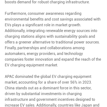
boosts demand for robust charging infrastructure.
Furthermore, consumer awareness regarding
environmental benefits and cost savings associated with
EVs plays a significant role in market growth.
Additionally, integrating renewable energy sources into
charging stations aligns with sustainability goals and
offers a greener alternative to traditional power sources.
Finally, partnerships and collaborations among
automakers, energy providers, and technology
companies foster innovation and expand the reach of the
EV charging equipment market.
APAC dominated the global EV charging equipment
market, accounting for a share of over 56% in 2023.
China stands out as a dominant force in this sector,
driven by substantial investments in charging
infrastructure and government incentives designed to
increase EV sales. Additionally, countries like Japan and