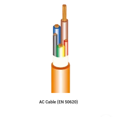
AC Cable (EN 50620)