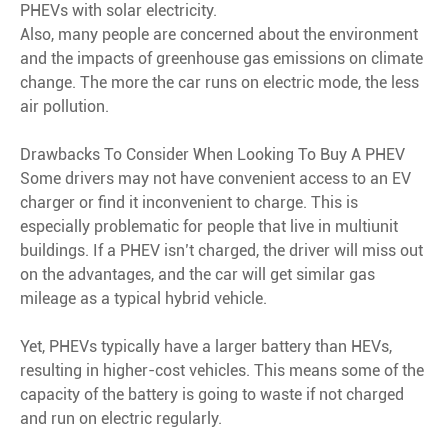
PHEVs with solar electricity.
Also, many people are concerned about the environment
and the impacts of greenhouse gas emissions on climate
change. The more the car runs on electric mode, the less
air pollution.
Drawbacks To Consider When Looking To Buy A PHEV
Some drivers may not have convenient access to an EV
charger or find it inconvenient to charge. This is
especially problematic for people that live in multiunit
buildings. If a PHEV isn’t charged, the driver will miss out
on the advantages, and the car will get similar gas
mileage as a typical hybrid vehicle.
Yet, PHEVs typically have a larger battery than HEVs,
resulting in higher-cost vehicles. This means some of the
capacity of the battery is going to waste if not charged
and run on electric regularly.