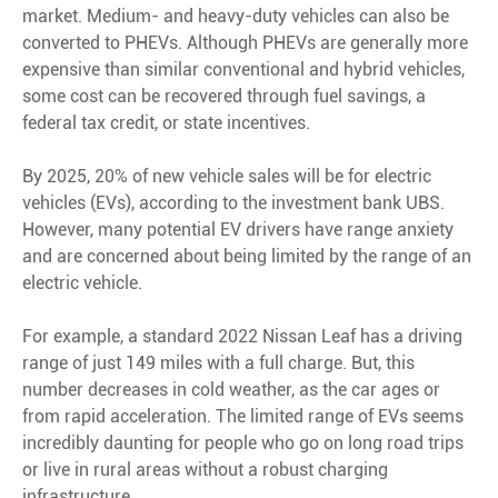
market. Medium- and heavy-duty vehicles can also be
converted to PHEVs. Although PHEVs are generally more
expensive than similar conventional and hybrid vehicles,
some cost can be recovered through fuel savings, a
federal tax credit, or state incentives.
By 2025, 20% of new vehicle sales will be for electric
vehicles (EVs), according to the investment bank UBS.
However, many potential EV drivers have range anxiety
and are concerned about being limited by the range of an
electric vehicle.
For example, a standard 2022 Nissan Leaf has a driving
range of just 149 miles with a full charge. But, this
number decreases in cold weather, as the car ages or
from rapid acceleration. The limited range of EVs seems
incredibly daunting for people who go on long road trips
or live in rural areas without a robust charging
infrastructure.