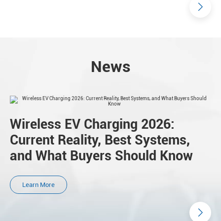
News
Wireless EV Charging 2026:
Current Reality, Best Systems,
and What Buyers Should Know
Learn More