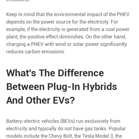
Keep in mind that the environmental impact of the PHEV
depends on the power source for the electricity. For
example, if the electricity is generated from a coal power
plant, the positive effect diminishes. On the other hand,
charging a PHEV with wind or solar power significantly
reduces carbon emissions.
What's The Difference
Between Plug-In Hybrids
And Other EVs?
Battery-electric vehicles (BEVs) run exclusively from
electricity and typically do not have gas tanks. Popular
models include the Chevy Bolt, the Tesla Model 3, the