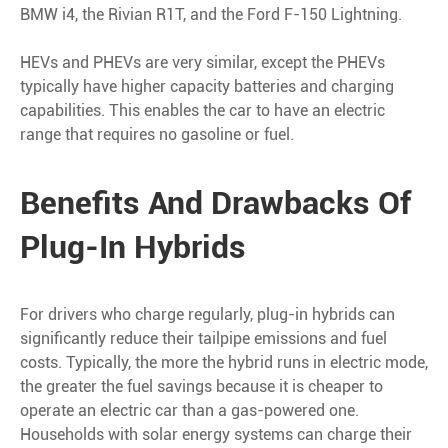
BMW i4, the Rivian R1T, and the Ford F-150 Lightning.
HEVs and PHEVs are very similar, except the PHEVs
typically have higher capacity batteries and charging
capabilities. This enables the car to have an electric
range that requires no gasoline or fuel.
Benefits And Drawbacks Of
Plug-In Hybrids
For drivers who charge regularly, plug-in hybrids can
significantly reduce their tailpipe emissions and fuel
costs. Typically, the more the hybrid runs in electric mode,
the greater the fuel savings because it is cheaper to
operate an electric car than a gas-powered one.
Households with solar energy systems can charge their