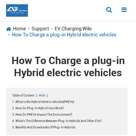
Home
Support
EV Charging Wiki
How To Charge a plug-in Hybrid electric vehicles
How To Charge a plug-in
Hybrid electric vehicles
Table of Content
[
Hide
]
1. What is the Hybrid electric vehicles(PHEVs)
2. How Do Plug-In Hybrid Cars Work?
3. How Do PHEVs Impact The Environment?
4. What's The Difference Between Plug-In Hybrids And Other EVs?
5. Benefits And Drawbacks Of Plug-In Hybrids