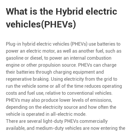
What is the Hybrid electric
vehicles(PHEVs)
Plug-in hybrid electric vehicles (PHEVs) use batteries to
power an electric motor, as well as another fuel, such as
gasoline or diesel, to power an internal combustion
engine or other propulsion source. PHEVs can charge
their batteries through charging equipment and
regenerative braking. Using electricity from the grid to
run the vehicle some or all of the time reduces operating
costs and fuel use, relative to conventional vehicles.
PHEVs may also produce lower levels of emissions,
depending on the electricity source and how often the
vehicle is operated in all-electric mode.
There are several light-duty PHEVs commercially
available, and medium-duty vehicles are now entering the