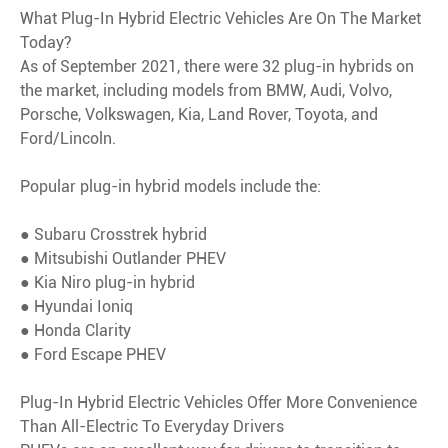
What Plug-In Hybrid Electric Vehicles Are On The Market
Today?
As of September 2021, there were 32 plug-in hybrids on
the market, including models from BMW, Audi, Volvo,
Porsche, Volkswagen, Kia, Land Rover, Toyota, and
Ford/Lincoln.
Popular plug-in hybrid models include the:
● Subaru Crosstrek hybrid
● Mitsubishi Outlander PHEV
● Kia Niro plug-in hybrid
● Hyundai Ioniq
● Honda Clarity
● Ford Escape PHEV
Plug-In Hybrid Electric Vehicles Offer More Convenience
Than All-Electric To Everyday Drivers