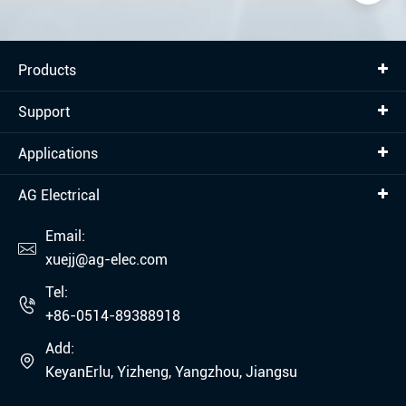
Products
Support
Applications
AG Electrical
Email:

xuejj@ag-elec.com
Tel:

+86-0514-89388918
Add:

KeyanErlu, Yizheng, Yangzhou, Jiangsu