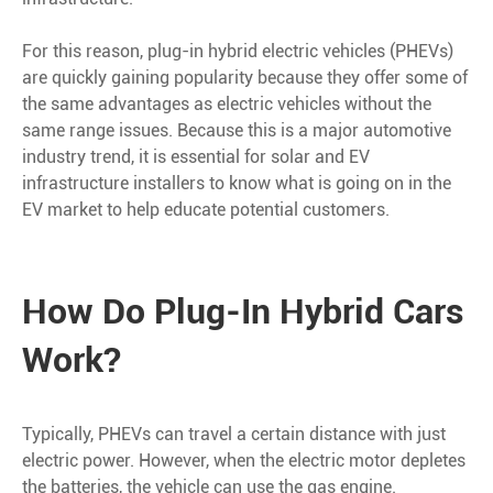
For this reason, plug-in hybrid electric vehicles (PHEVs)
are quickly gaining popularity because they offer some of
the same advantages as electric vehicles without the
same range issues. Because this is a major automotive
industry trend, it is essential for solar and EV
infrastructure installers to know what is going on in the
EV market to help educate potential customers.
How Do Plug-In Hybrid Cars
Work?
Typically, PHEVs can travel a certain distance with just
electric power. However, when the electric motor depletes
the batteries, the vehicle can use the gas engine.