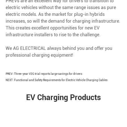
PHEVs are an excellent way for drivers to transition to
electric vehicles without the same range issues as pure
electric models. As the market for plug-in hybrids
increases, so will the demand for charging infrastructure.
This creates excellent opportunities for new EV
infrastructure installers to rise to the challenge.
We AG ELECTRICAL always behind you and offer you
professional charging equipment!
PREV :
Three-year V2G trial reports large savings for drivers
NEXT :
Functional and Safety Requirements for Electric Vehicle Charging Cables
EV Charging Products