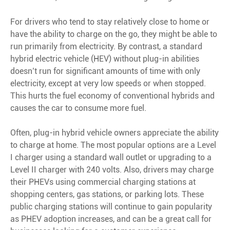
For drivers who tend to stay relatively close to home or
have the ability to charge on the go, they might be able to
run primarily from electricity. By contrast, a standard
hybrid electric vehicle (HEV) without plug-in abilities
doesn’t run for significant amounts of time with only
electricity, except at very low speeds or when stopped.
This hurts the fuel economy of conventional hybrids and
causes the car to consume more fuel.
Often, plug-in hybrid vehicle owners appreciate the ability
to charge at home. The most popular options are a Level
I charger using a standard wall outlet or upgrading to a
Level II charger with 240 volts. Also, drivers may charge
their PHEVs using commercial charging stations at
shopping centers, gas stations, or parking lots. These
public charging stations will continue to gain popularity
as PHEV adoption increases, and can be a great call for