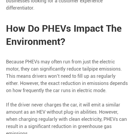
businesses looking for a customer experience
differentiator.
How Do PHEVs Impact The
Environment?
Because PHEVs may often run from just the electric
motor, they can significantly reduce tailpipe emissions.
This means drivers won’t need to fill up as regularly
either. However, the exact reduction in emissions depends
on how frequently the car runs in electric mode.
If the driver never charges the car, it will emit a similar
amount as an HEV without plug-in abilities. However,
when charging regularly with clean electricity, PHEVs can
result in a significant reduction in greenhouse gas
emissions.