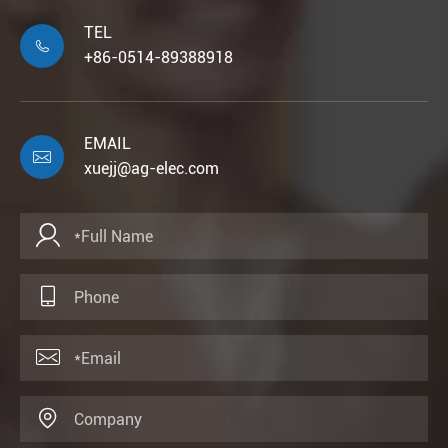
TEL

+86-0514-89388918
EMAIL

xuejj@ag-elec.com



