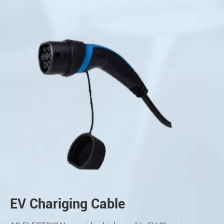
EV Chariging Cable