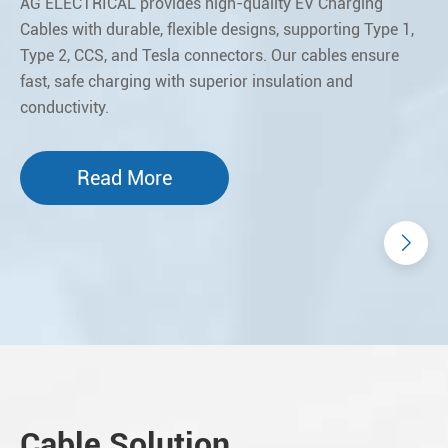
AG ELECTRICAL provides high-quality EV Charging
Cables with durable, flexible designs, supporting Type 1,
Type 2, CCS, and Tesla connectors. Our cables ensure
fast, safe charging with superior insulation and
conductivity.
Read More
Cable Solution