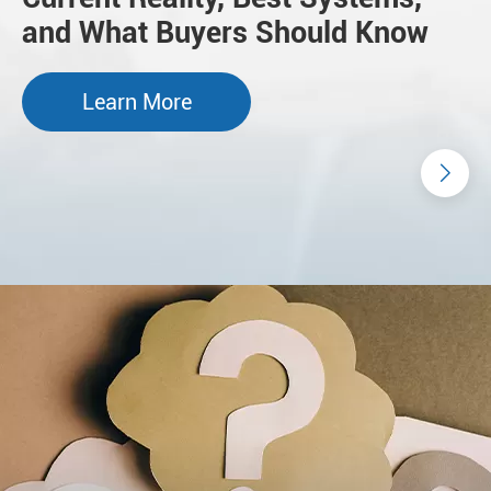
and What Buyers Should Know
Learn More