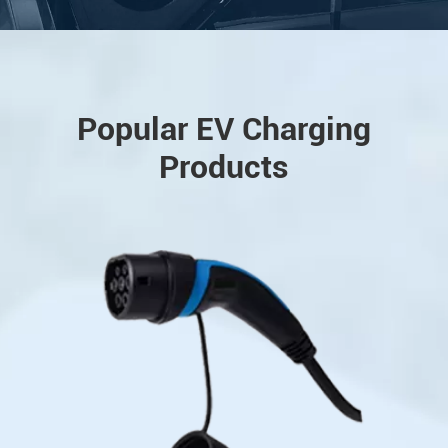
Popular EV Charging
Products