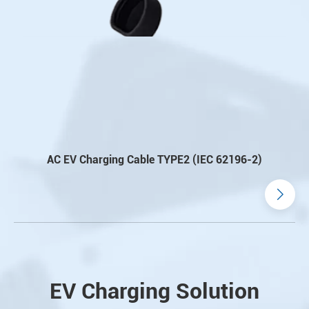
AC EV Charging Cable TYPE2 (IEC 62196-2)
EV Charging Solution