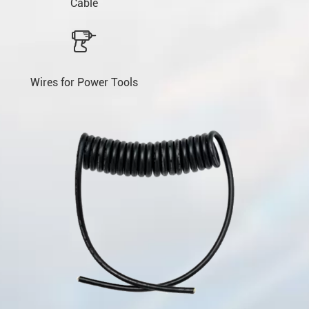
Cable

Wires for Power Tools