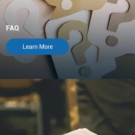
FAQ
Learn More