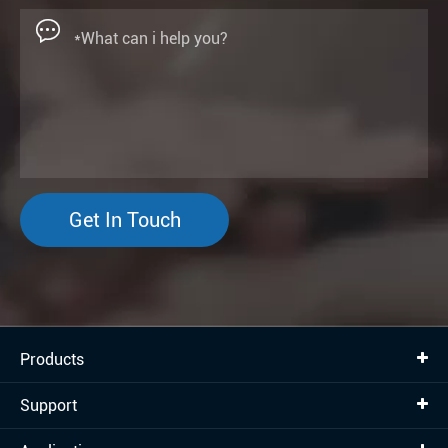

Get In Touch
Products
Support