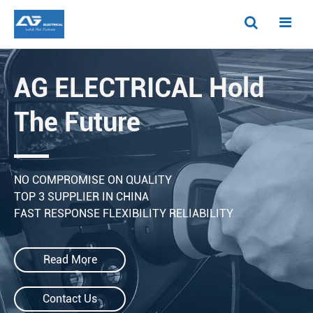
AG ELECTRICAL Hold
The Future
NO COMPROMISE ON QUALITY
TOP 3 SUPPLIER IN CHINA
FAST RESPONSE FLEXIBILITY RELIABILITY
Read More
Contact Us