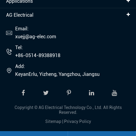
Applications
AG Electrical
Email:

xuejj@ag-elec.com
Tel:

+86-0514-89388918
Add:

KeyanErlu, Yizheng, Yangzhou, Jiangsu
Copyright ©
AG Electrical Technology Co., Ltd.
All Rights
Reserved.
Sitemap
|
Privacy Policy