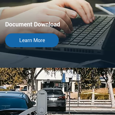
Document Download
Learn More