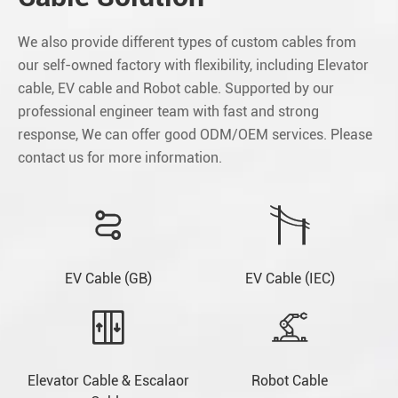
We also provide different types of custom cables from
our self-owned factory with flexibility, including Elevator
cable, EV cable and Robot cable. Supported by our
professional engineer team with fast and strong
response, We can offer good ODM/OEM services. Please
contact us for more information.


EV Cable (GB)
EV Cable (IEC)


Elevator Cable & Escalaor
Robot Cable