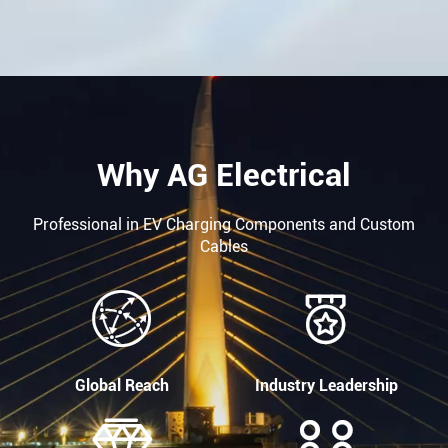
Why AG Electrical
Professional in EV Charging Components and Custom
Cables


Global Reach
Industry Leadership

