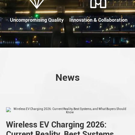
Uncompromising Quality
Innovation & Collaboration
News
Wireless EV Charging 2026:
Current Reality, Best Systems,