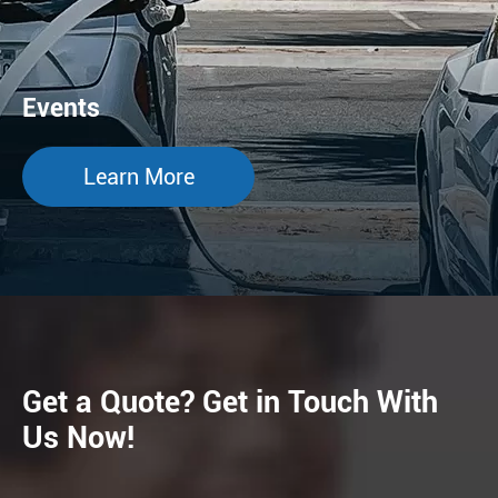
Events
Learn More
Get a Quote? Get in Touch With
Us Now!