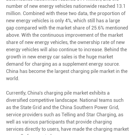
number of new energy vehicles nationwide reached 13.1
million. Combined with these two data, the proportion of
new energy vehicles is only 4%, which still has a large
gap compared with the market share of 25.6% mentioned
above. With the continuous improvement of the market
share of new energy vehicles, the ownership rate of new
energy vehicles will also continue to increase. Behind the
growth in new energy car sales is the huge market
demand for charging as a supplement energy source.
China has become the largest charging pile market in the
world.
Currently, China's charging pile market exhibits a
diversified competitive landscape. National teams such
as the State Grid and the China Southern Power Grid,
service providers such as Telling and Star Charging, as
well as various participants that provide charging
services directly to users, have made the charging market