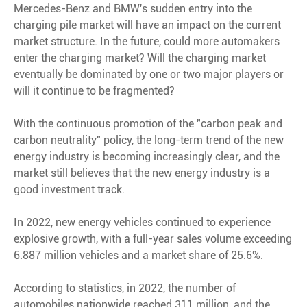
Mercedes-Benz and BMW's sudden entry into the
charging pile market will have an impact on the current
market structure. In the future, could more automakers
enter the charging market? Will the charging market
eventually be dominated by one or two major players or
will it continue to be fragmented?
With the continuous promotion of the "carbon peak and
carbon neutrality" policy, the long-term trend of the new
energy industry is becoming increasingly clear, and the
market still believes that the new energy industry is a
good investment track.
In 2022, new energy vehicles continued to experience
explosive growth, with a full-year sales volume exceeding
6.887 million vehicles and a market share of 25.6%.
According to statistics, in 2022, the number of
automobiles nationwide reached 311 million, and the