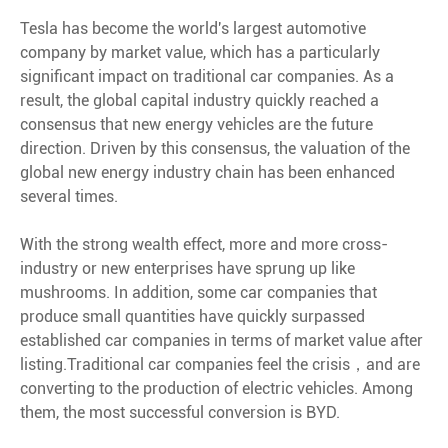
Tesla has become the world's largest automotive
company by market value, which has a particularly
significant impact on traditional car companies. As a
result, the global capital industry quickly reached a
consensus that new energy vehicles are the future
direction. Driven by this consensus, the valuation of the
global new energy industry chain has been enhanced
several times.
With the strong wealth effect, more and more cross-
industry or new enterprises have sprung up like
mushrooms. In addition, some car companies that
produce small quantities have quickly surpassed
established car companies in terms of market value after
listing.Traditional car companies feel the crisis，and are
converting to the production of electric vehicles. Among
them, the most successful conversion is BYD.