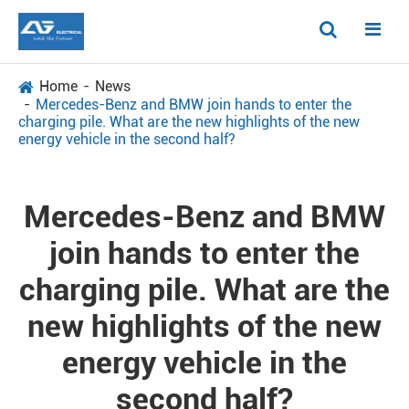
Home
News
Mercedes-Benz and BMW join hands to enter the
charging pile. What are the new highlights of the new
energy vehicle in the second half?
Mercedes-Benz and BMW
join hands to enter the
charging pile. What are the
new highlights of the new
energy vehicle in the
second half?