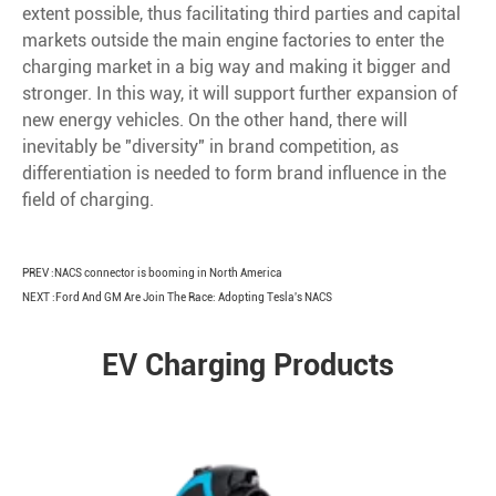
extent possible, thus facilitating third parties and capital
markets outside the main engine factories to enter the
charging market in a big way and making it bigger and
stronger. In this way, it will support further expansion of
new energy vehicles. On the other hand, there will
inevitably be "diversity" in brand competition, as
differentiation is needed to form brand influence in the
field of charging.
PREV :
NACS connector is booming in North America
NEXT :
Ford And GM Are Join The Race: Adopting Tesla's NACS
EV Charging Products