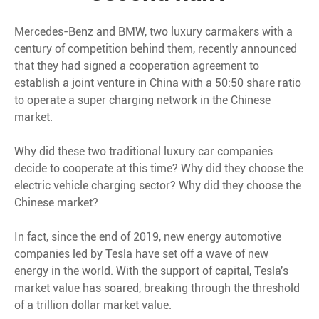
Mercedes-Benz and BMW, two luxury carmakers with a
century of competition behind them, recently announced
that they had signed a cooperation agreement to
establish a joint venture in China with a 50:50 share ratio
to operate a super charging network in the Chinese
market.
Why did these two traditional luxury car companies
decide to cooperate at this time? Why did they choose the
electric vehicle charging sector? Why did they choose the
Chinese market?
In fact, since the end of 2019, new energy automotive
companies led by Tesla have set off a wave of new
energy in the world. With the support of capital, Tesla's
market value has soared, breaking through the threshold
of a trillion dollar market value.