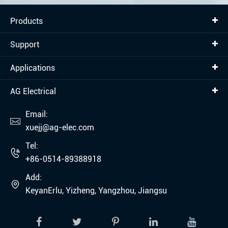
Products
Support
Applications
AG Electrical
Email:

xuejj@ag-elec.com
Tel:

+86-0514-89388918
Add:

KeyanErlu, Yizheng, Yangzhou, Jiangsu