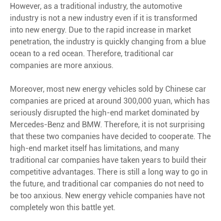
However, as a traditional industry, the automotive
industry is not a new industry even if it is transformed
into new energy. Due to the rapid increase in market
penetration, the industry is quickly changing from a blue
ocean to a red ocean. Therefore, traditional car
companies are more anxious.
Moreover, most new energy vehicles sold by Chinese car
companies are priced at around 300,000 yuan, which has
seriously disrupted the high-end market dominated by
Mercedes-Benz and BMW. Therefore, it is not surprising
that these two companies have decided to cooperate. The
high-end market itself has limitations, and many
traditional car companies have taken years to build their
competitive advantages. There is still a long way to go in
the future, and traditional car companies do not need to
be too anxious. New energy vehicle companies have not
completely won this battle yet.