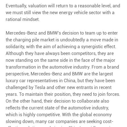
Eventually, valuation will return to a reasonable level, and
we must still view the new energy vehicle sector with a
rational mindset.
Mercedes-Benz and BMW's decision to team up to enter
the charging pile market is undoubtedly a move made in
solidarity, with the aim of achieving a synergistic effect.
Although they have always been competitors, they are
now standing on the same side in the face of the major
transformation in the automotive industry. From a brand
perspective, Mercedes-Benz and BMW are the largest
luxury car representatives in China, but they have been
challenged by Tesla and other new entrants in recent
years. To maintain their position, they need to join forces.
On the other hand, their decision to collaborate also
reflects the current state of the automotive industry,
which is highly competitive. With the global economy
slowing down, many car companies are seeking cost-