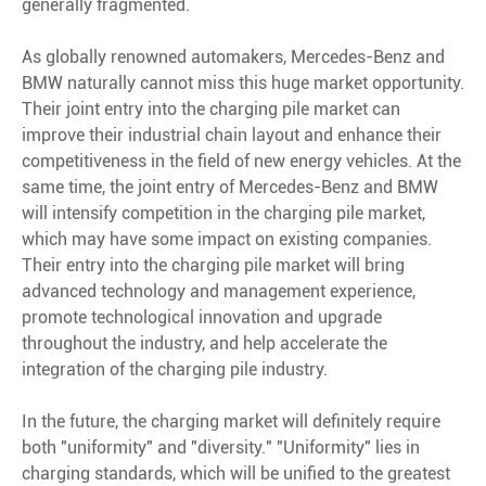
generally fragmented.
As globally renowned automakers, Mercedes-Benz and
BMW naturally cannot miss this huge market opportunity.
Their joint entry into the charging pile market can
improve their industrial chain layout and enhance their
competitiveness in the field of new energy vehicles. At the
same time, the joint entry of Mercedes-Benz and BMW
will intensify competition in the charging pile market,
which may have some impact on existing companies.
Their entry into the charging pile market will bring
advanced technology and management experience,
promote technological innovation and upgrade
throughout the industry, and help accelerate the
integration of the charging pile industry.
In the future, the charging market will definitely require
both "uniformity" and "diversity." "Uniformity" lies in
charging standards, which will be unified to the greatest