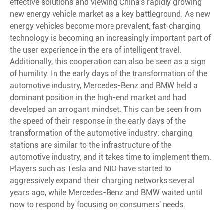
effective solutions and viewing China's rapidly growing
new energy vehicle market as a key battleground. As new
energy vehicles become more prevalent, fast-charging
technology is becoming an increasingly important part of
the user experience in the era of intelligent travel.
Additionally, this cooperation can also be seen as a sign
of humility. In the early days of the transformation of the
automotive industry, Mercedes-Benz and BMW held a
dominant position in the high-end market and had
developed an arrogant mindset. This can be seen from
the speed of their response in the early days of the
transformation of the automotive industry; charging
stations are similar to the infrastructure of the
automotive industry, and it takes time to implement them.
Players such as Tesla and NIO have started to
aggressively expand their charging networks several
years ago, while Mercedes-Benz and BMW waited until
now to respond by focusing on consumers' needs.