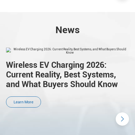
News
Wireless EV Charging 2026:
Current Reality, Best Systems,
and What Buyers Should Know
Learn More