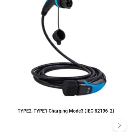
TYPE2-TYPE1 Charging Mode3 (IEC 62196-2)