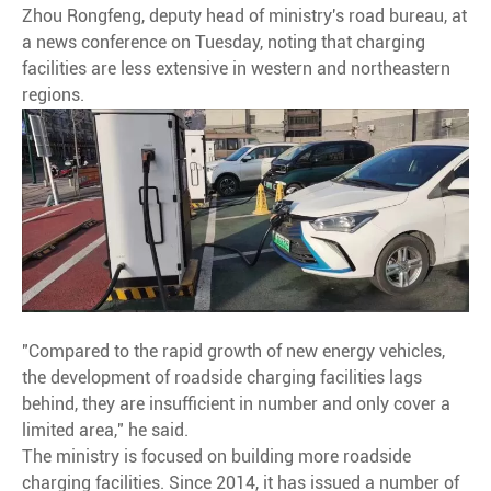
Zhou Rongfeng, deputy head of ministry's road bureau, at
a news conference on Tuesday, noting that charging
facilities are less extensive in western and northeastern
regions.
"Compared to the rapid growth of new energy vehicles,
the development of roadside charging facilities lags
behind, they are insufficient in number and only cover a
limited area," he said.
The ministry is focused on building more roadside
charging facilities. Since 2014, it has issued a number of