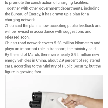
to promote the construction of charging facilities.
Together with other government departments, including
the Bureau of Energy, it has drawn up a plan for a
charging network.
Zhou said the plan is now accepting public feedback and
will be revised in accordance with suggestions and
released soon.
China's road network covers 5.28 million kilometers and
plays an important role in transport, the ministry said.
By the end of March, there were nearly 8.92 million new
energy vehicles in China, about 2.9 percent of registered
cars, according to the Ministry of Public Security, but the
figure is growing fast.