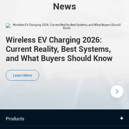
News
Wireless EV Charging 2026:
Current Reality, Best Systems,
and What Buyers Should Know
Learn More
Products