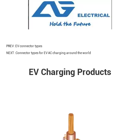
PREV :
EV connector types
NEXT :
Connector types for EV AC charging around the world
EV Charging Products