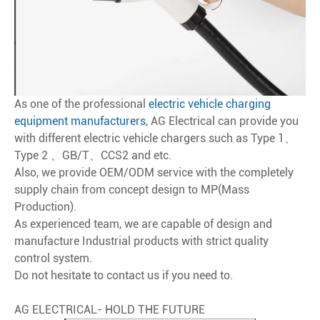
As one of the professional
electric vehicle charging
equipment manufacturers
, AG Electrical can provide you
with different electric vehicle chargers such as Type 1、
Type 2 、GB/T、CCS2 and etc.
Also, we provide OEM/ODM service with the completely
supply chain from concept design to MP(Mass
Production).
As experienced team, we are capable of design and
manufacture Industrial products with strict quality
control system.
Do not hesitate to contact us if you need to.
AG ELECTRICAL- HOLD THE FUTURE