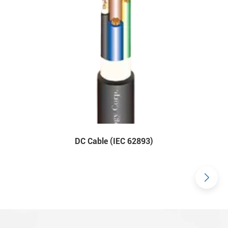
DC Cable (IEC 62893)