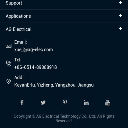
Support
Applications
AG Electrical
Email:

xuejj@ag-elec.com
Tel:

+86-0514-89388918
Add:

KeyanErlu, Yizheng, Yangzhou, Jiangsu
Copyright ©
AG Electrical Technology Co., Ltd.
All Rights
Reserved.