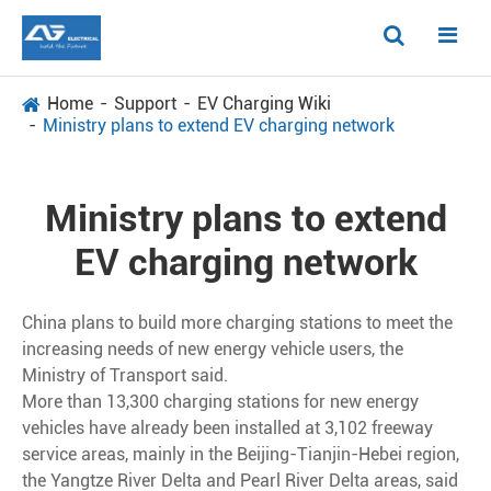
Home
Support
EV Charging Wiki
Ministry plans to extend EV charging network
Ministry plans to extend
EV charging network
China plans to build more charging stations to meet the
increasing needs of new energy vehicle users, the
Ministry of Transport said.
More than 13,300 charging stations for new energy
vehicles have already been installed at 3,102 freeway
service areas, mainly in the Beijing-Tianjin-Hebei region,
the Yangtze River Delta and Pearl River Delta areas, said