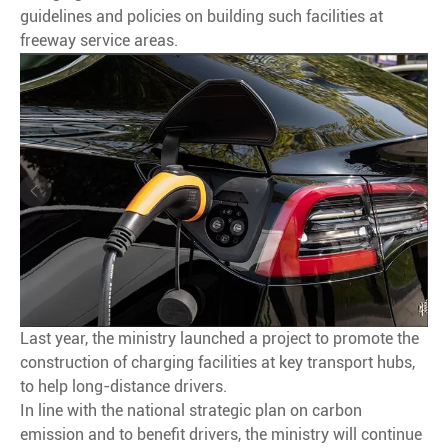
guidelines and policies on building such facilities at
freeway service areas.
Last year, the ministry launched a project to promote the
construction of charging facilities at key transport hubs,
to help long-distance drivers.
In line with the national strategic plan on carbon
emission and to benefit drivers, the ministry will continue