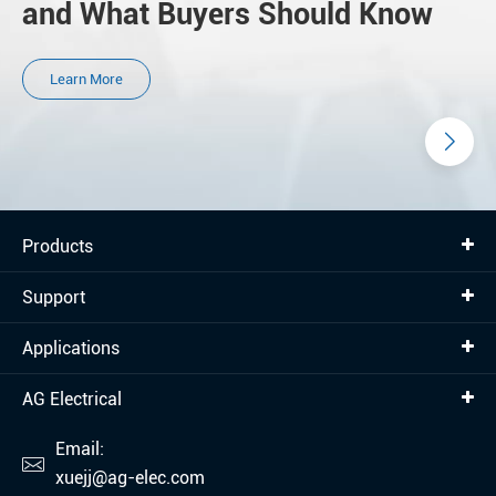
and What Buyers Should Know
Learn More
Products
Support
Applications
AG Electrical
Email:

xuejj@ag-elec.com