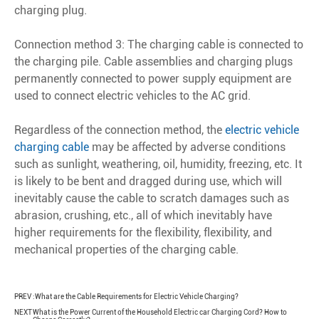
charging plug.
Connection method 3: The charging cable is connected to
the charging pile. Cable assemblies and charging plugs
permanently connected to power supply equipment are
used to connect electric vehicles to the AC grid.
Regardless of the connection method, the
electric vehicle
charging cable
may be affected by adverse conditions
such as sunlight, weathering, oil, humidity, freezing, etc. It
is likely to be bent and dragged during use, which will
inevitably cause the cable to scratch damages such as
abrasion, crushing, etc., all of which inevitably have
higher requirements for the flexibility, flexibility, and
mechanical properties of the charging cable.
PREV :
What are the Cable Requirements for Electric Vehicle Charging?
NEXT
What is the Power Current of the Household Electric car Charging Cord? How to