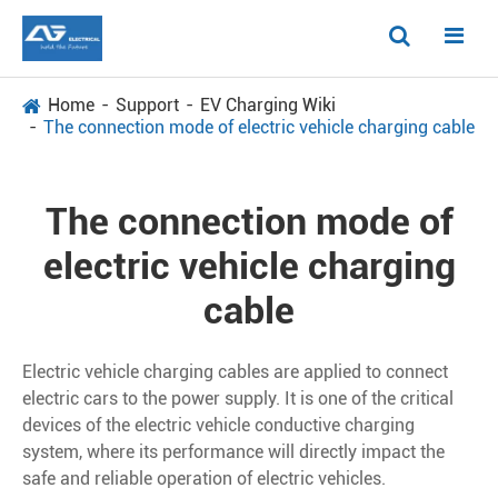
Home
Support
EV Charging Wiki
The connection mode of electric vehicle charging cable
The connection mode of
electric vehicle charging
cable
Electric vehicle charging cables are applied to connect
electric cars to the power supply. It is one of the critical
devices of the electric vehicle conductive charging
system, where its performance will directly impact the
safe and reliable operation of electric vehicles.