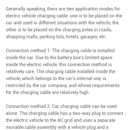
Generally speaking, there are two application modes for
electric vehicle charging cable: one is to be placed on the
car and used in different situations with the vehicle; the
other is to be placed on the charging poles in roads,
shopping malls, parking lots, hotels, garages, etc.
Connection method 1: The charging cable is installed
inside the car. Due to the battery box's limited space
inside the electric vehicle, this connection method is
relatively rare. The charging cable installed inside the
vehicle, which belongs to the car's internal use, is
restricted by the car company, and whose requirements
for the charging cable are relatively high.
Connection method 2: Car charging cable can be used
alone. The charging cable has a two-way plug to connect
the electric vehicle to the AC grid and uses a separate
movable cable assembly with a vehicle plug and a