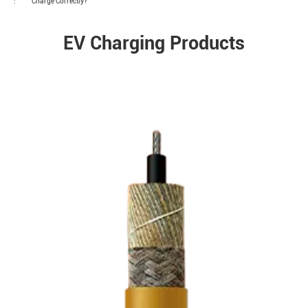
:
Charge Correctly?
EV Charging Products