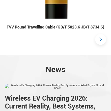
TVV Round Travelling Cable (GB/T 5023.6 JB/T 8734.6)
News
Wireless EV Charging 2026:
Current Reality, Best Systems,