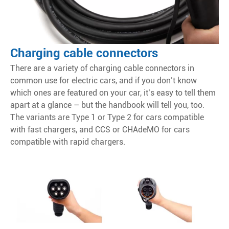
Charging cable connectors
There are a variety of charging cable connectors in
common use for electric cars, and if you don’t know
which ones are featured on your car, it’s easy to tell them
apart at a glance – but the handbook will tell you, too.
The variants are Type 1 or Type 2 for cars compatible
with fast chargers, and CCS or CHAdeMO for cars
compatible with rapid chargers.