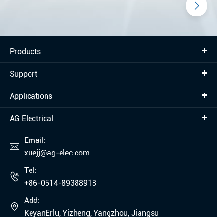
Products
Support
Applications
AG Electrical
Email:

xuejj@ag-elec.com
Tel:

+86-0514-89388918
Add:

KeyanErlu, Yizheng, Yangzhou, Jiangsu