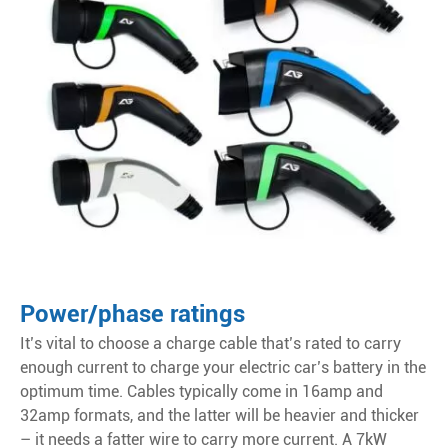
Power/phase ratings
It’s vital to choose a charge cable that’s rated to carry
enough current to charge your electric car’s battery in the
optimum time. Cables typically come in 16amp and
32amp formats, and the latter will be heavier and thicker
– it needs a fatter wire to carry more current. A 7kW