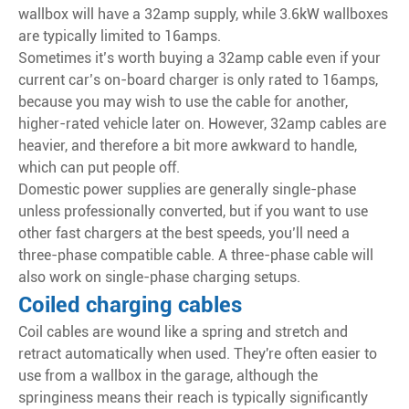
wallbox will have a 32amp supply, while 3.6kW wallboxes
are typically limited to 16amps.
Sometimes it’s worth buying a 32amp cable even if your
current car’s on-board charger is only rated to 16amps,
because you may wish to use the cable for another,
higher-rated vehicle later on. However, 32amp cables are
heavier, and therefore a bit more awkward to handle,
which can put people off.
Domestic power supplies are generally single-phase
unless professionally converted, but if you want to use
other fast chargers at the best speeds, you’ll need a
three-phase compatible cable. A three-phase cable will
also work on single-phase charging setups.
Coiled charging cables
Coil cables are wound like a spring and stretch and
retract automatically when used. They're often easier to
use from a wallbox in the garage, although the
springiness means their reach is typically significantly