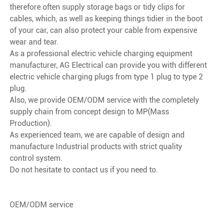
therefore often supply storage bags or tidy clips for
cables, which, as well as keeping things tidier in the boot
of your car, can also protect your cable from expensive
wear and tear.
As a professional electric vehicle charging equipment
manufacturer, AG Electrical can provide you with different
electric vehicle charging plugs from type 1 plug to type 2
plug.
Also, we provide OEM/ODM service with the completely
supply chain from concept design to MP(Mass
Production).
As experienced team, we are capable of design and
manufacture Industrial products with strict quality
control system.
Do not hesitate to contact us if you need to.
OEM/ODM service