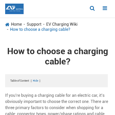
Home
Support
EV Charging Wiki
How to choose a charging cable?
How to choose a charging
cable?
Table of Content
[
Hide
]
If you’re buying a charging cable for an electric car, it’s
obviously important to choose the correct one. There are
three primary factors to consider when shopping for a
cable: connector types, power/phase ratings and cable