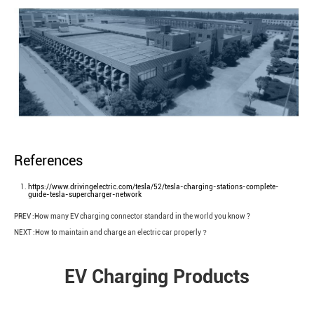
References
https://www.drivingelectric.com/tesla/52/tesla-charging-stations-complete-
guide-tesla-supercharger-network
PREV :
How many EV charging connector standard in the world you know ?
How to maintain and charge an electric car properly？
NEXT :
EV Charging Products