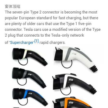
窗体顶端
The seven-pin Type 2 connector is becoming the most
popular European standard for fast charging, but there
are plenty of older cars that use the Type 1 five-pin
connector. Tesla cars use a modified version of the Type
2 plug that connects to the Tesla-only network
[1]
of
‘Supercharger’
rapid chargers.