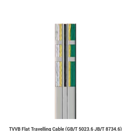
TVVB Flat Travelling Cable (GB/T 5023.6 JB/T 8734.6)