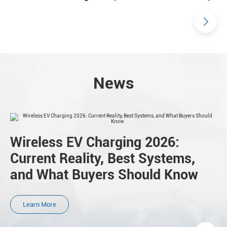
News
Wireless EV Charging 2026:
Current Reality, Best Systems,
and What Buyers Should Know
Learn More