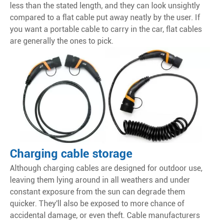
less than the stated length, and they can look unsightly
compared to a flat cable put away neatly by the user. If
you want a portable cable to carry in the car, flat cables
are generally the ones to pick.
Charging cable storage
Although charging cables are designed for outdoor use,
leaving them lying around in all weathers and under
constant exposure from the sun can degrade them
quicker. They'll also be exposed to more chance of
accidental damage, or even theft. Cable manufacturers