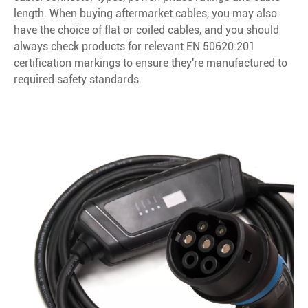
length. When buying aftermarket cables, you may also
have the choice of flat or coiled cables, and you should
always check products for relevant EN 50620:201
certification markings to ensure they're manufactured to
required safety standards.