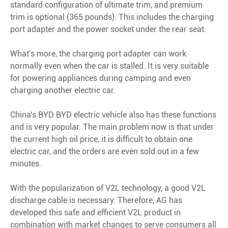
standard configuration of ultimate trim, and premium
trim is optional (365 pounds). This includes the charging
port adapter and the power socket under the rear seat.
What's more, the charging port adapter can work
normally even when the car is stalled. It is very suitable
for powering appliances during camping and even
charging another electric car.
China's BYD BYD electric vehicle also has these functions
and is very popular. The main problem now is that under
the current high oil price, it is difficult to obtain one
electric car, and the orders are even sold out in a few
minutes.
With the popularization of V2L technology, a good V2L
discharge cable is necessary. Therefore, AG has
developed this safe and efficient V2L product in
combination with market changes to serve consumers all