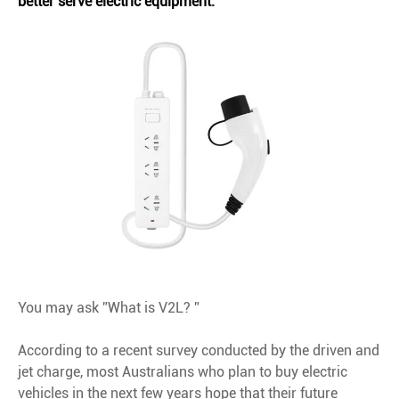
better serve electric equipment.
You may ask ”What is V2L? ”
According to a recent survey conducted by the driven and
jet charge, most Australians who plan to buy electric
vehicles in the next few years hope that their future