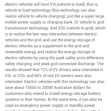
electric vehicles will have V2L(vehicle to load), that is,
vehicle to load technology (this technology can also
realize vehicle to vehicle charging), just like a super large
mobile power supply or charging bank. Or vehicle to grid
transmission technology. And V2G (vehicle to grid), which
is to realize the two-way interaction between electric
vehicles and the grid, and use the energy storage of
electric vehicles as a supplement to the grid and
renewable energy, and realize the energy storage of
electric vehicles by using the peak valley price difference,
valley charging, and peak grid connected discharge. The
results showed that 72% of EV drivers were interested in
V2L or V2G, and 66% of non EV owners were also
interested. Electric vehicles with this technology can also
save about 15000 to 20000 Australian dollars for
customers who intend to install energy storage battery
systems in their homes. At the same time, it can also be
used as emergency power supply or standby power