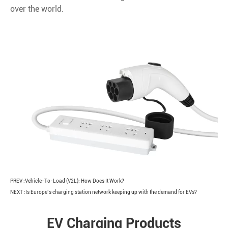
over the world.
PREV :
Vehicle-To-Load (V2L): How Does It Work?
NEXT :
Is Europe’s charging station network keeping up with the demand for EVs?
EV Charging Products