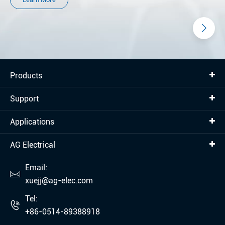
Products
Support
Applications
AG Electrical
Email:

xuejj@ag-elec.com
Tel:

+86-0514-89388918