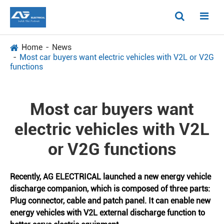
Home
News
Most car buyers want electric vehicles with V2L or V2G
functions
Most car buyers want
electric vehicles with V2L
or V2G functions
Recently, AG ELECTRICAL launched a new energy vehicle
discharge companion, which is composed of three parts:
Plug connector, cable and patch panel. It can enable new
energy vehicles with V2L external discharge function to