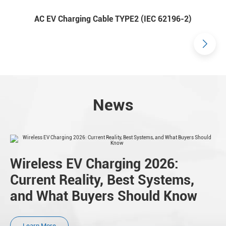
AC EV Charging Cable TYPE2 (IEC 62196-2)
News
Wireless EV Charging 2026:
Current Reality, Best Systems,
and What Buyers Should Know
Learn More