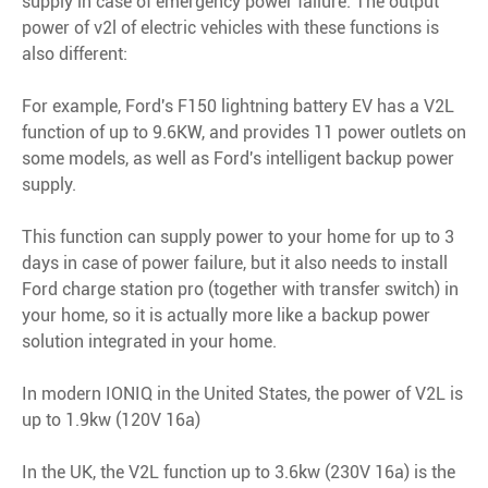
supply in case of emergency power failure. The output
power of v2l of electric vehicles with these functions is
also different:
For example, Ford's F150 lightning battery EV has a V2L
function of up to 9.6KW, and provides 11 power outlets on
some models, as well as Ford's intelligent backup power
supply.
This function can supply power to your home for up to 3
days in case of power failure, but it also needs to install
Ford charge station pro (together with transfer switch) in
your home, so it is actually more like a backup power
solution integrated in your home.
In modern IONIQ in the United States, the power of V2L is
up to 1.9kw (120V 16a)
In the UK, the V2L function up to 3.6kw (230V 16a) is the