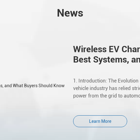
News
Wireless EV Char
Best Systems, a
1. Introduction: The Evolution
vehicle industry has relied str
power from the grid to automot
Learn More