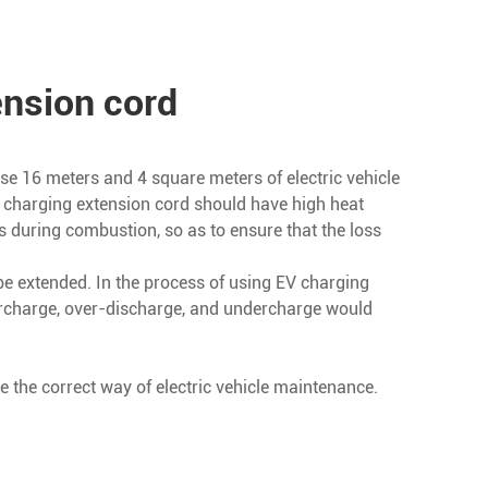
ension cord
 use 16 meters and 4 square meters of electric vehicle
le charging extension cord should have high heat
s during combustion, so as to ensure that the loss
l be extended. In the process of using EV charging
vercharge, over-discharge, and undercharge would
e the correct way of electric vehicle maintenance.