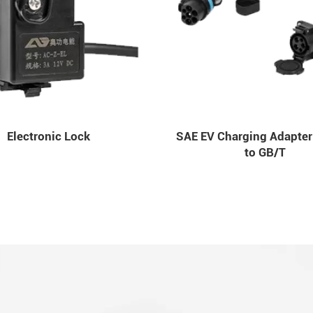
Electronic Lock
SAE EV Charging Adapter
to GB/T