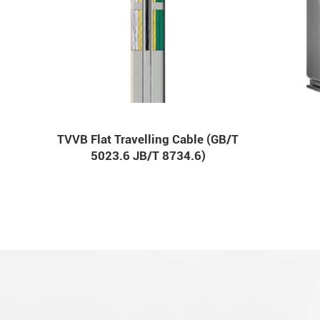
TVVB Flat Travelling Cable (GB/T
5023.6 JB/T 8734.6)