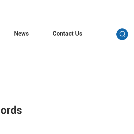
News
Contact Us
Cords