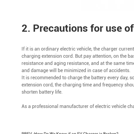
2. Precautions for use of
If it is an ordinary electric vehicle, the charger cur
charging extension cord. But pay attention, on the ba
resistance and aging resistance, and at the same tim
and damage will be minimized in case of accidents.
It is recommended to charge the battery every day, so t
extension cord, the charging time and frequency sho
shorten battery life.
As a professional manufacturer of electric vehicle ch