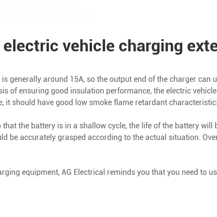
 electric vehicle charging ext
rent is generally around 15A, so the output end of the charger can
sis of ensuring good insulation performance, the electric vehic
e, it should have good low smoke flame retardant characteristic
hat the battery is in a shallow cycle, the life of the battery wil
uld be accurately grasped according to the actual situation. O
arging equipment, AG Electrical reminds you that you need to us