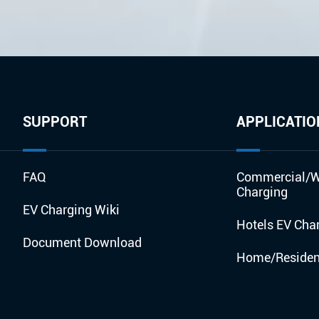
SUPPORT
APPLICATIO
FAQ
Commercial/W
Charging
EV Charging Wiki
Hotels EV Cha
Document Download
Home/Resident