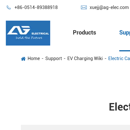


+86-0514-89388918
xuejj@ag-elec.com
Products
Sup
Home
Support
EV Charging Wiki
Electric C
Elec