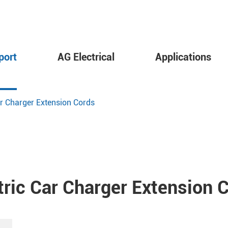
port
AG Electrical
Applications
ar Charger Extension Cords
tric Car Charger Extension 