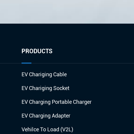
PRODUCTS
EV Chariging Cable
EV Chariging Socket
EV Charging Portable Charger
EV Charging Adapter
Vehilce To Load (V2L)