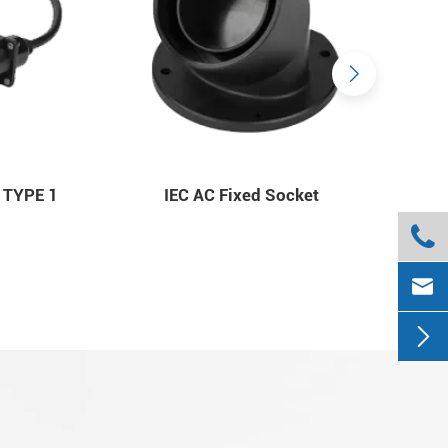
 TYPE 1
IEC AC Fixed Socket


