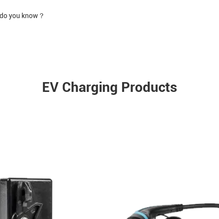
h do you know？
EV Charging Products