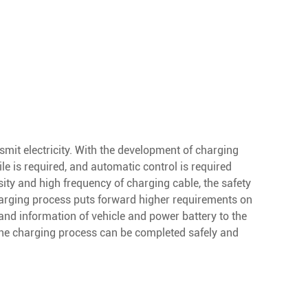
nsmit electricity. With the development of charging
e is required, and automatic control is required
ity and high frequency of charging cable, the safety
harging process puts forward higher requirements on
 and information of vehicle and power battery to the
t the charging process can be completed safely and