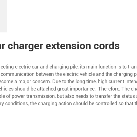
ar charger extension cords
ecting electric car and charging pile, its main function is to tra
 communication between the electric vehicle and the charging pil
ecome a major concern. Due to the long time, high current intens
vehicles should be attached great importance. Therefore, The c
ole of power transmission, but also needs to transfer the status
ary conditions, the charging action should be controlled so tha