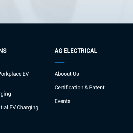
NS
AG ELECTRICAL
orkplace EV
Aboout Us
Certification & Patent
rging
Events
ial EV Charging