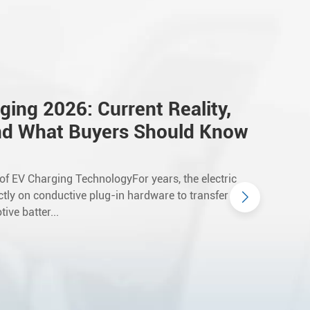
ging 2026: Current Reality,
nd What Buyers Should Know
 of EV Charging TechnologyFor years, the electric
ictly on conductive plug-in hardware to transfer
ive batter...