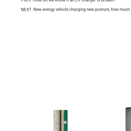
PREV :
How Do We Know if an EV Charger is Broken?
New energy vehicle charging new posture, how muc
NEXT :