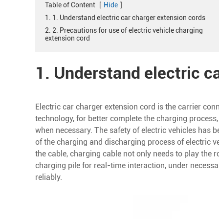
Table of Content
[
Hide
]
1. 1. Understand electric car charger extension cords
2. 2. Precautions for use of electric vehicle charging
extension cord
1. Understand electric c
Electric car charger extension cord is the carrier conn
technology, for better complete the charging process,
when necessary. The safety of electric vehicles has b
of the charging and discharging process of electric 
the cable, charging cable not only needs to play the r
charging pile for real-time interaction, under necess
reliably.