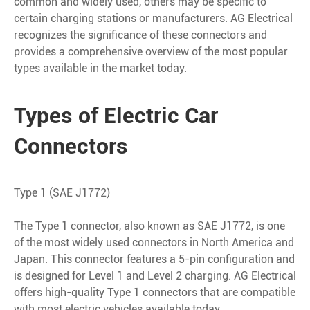
common and widely used, others may be specific to
certain charging stations or manufacturers. AG Electrical
recognizes the significance of these connectors and
provides a comprehensive overview of the most popular
types available in the market today.
Types of Electric Car
Connectors
Type 1 (SAE J1772)
The Type 1 connector, also known as SAE J1772, is one
of the most widely used connectors in North America and
Japan. This connector features a 5-pin configuration and
is designed for Level 1 and Level 2 charging. AG Electrical
offers high-quality Type 1 connectors that are compatible
with most electric vehicles available today.