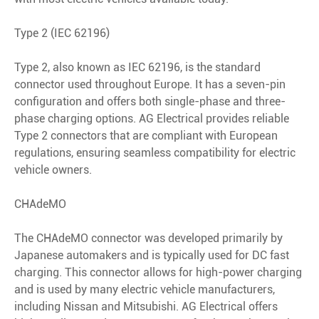
Type 2 (IEC 62196)
Type 2, also known as IEC 62196, is the standard
connector used throughout Europe. It has a seven-pin
configuration and offers both single-phase and three-
phase charging options. AG Electrical provides reliable
Type 2 connectors that are compliant with European
regulations, ensuring seamless compatibility for electric
vehicle owners.
CHAdeMO
The CHAdeMO connector was developed primarily by
Japanese automakers and is typically used for DC fast
charging. This connector allows for high-power charging
and is used by many electric vehicle manufacturers,
including Nissan and Mitsubishi. AG Electrical offers