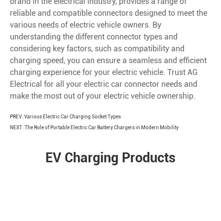
brand in the electrical industry, provides a range of
reliable and compatible connectors designed to meet the
various needs of electric vehicle owners. By
understanding the different connector types and
considering key factors, such as compatibility and
charging speed, you can ensure a seamless and efficient
charging experience for your electric vehicle. Trust AG
Electrical for all your electric car connector needs and
make the most out of your electric vehicle ownership.
PREV :
Various Electric Car Charging Socket Types
NEXT :
The Role of Portable Electric Car Battery Chargers in Modern Mobility
EV Charging Products