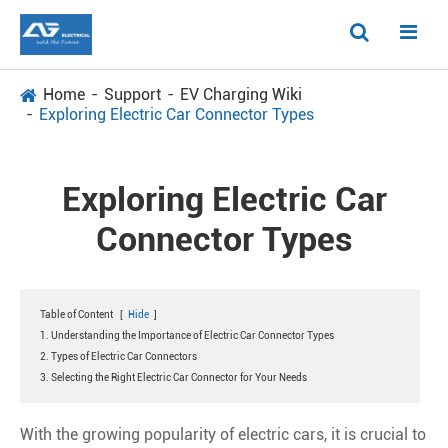
Home
Support
EV Charging Wiki
Exploring Electric Car Connector Types
Exploring Electric Car
Connector Types
Table of Content
[
Hide
]
1. Understanding the Importance of Electric Car Connector Types
2. Types of Electric Car Connectors
3. Selecting the Right Electric Car Connector for Your Needs
With the growing popularity of electric cars, it is crucial to