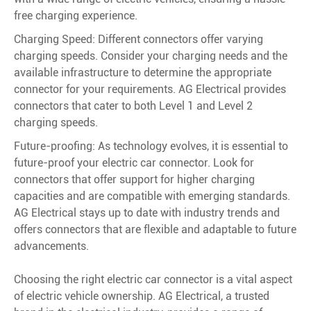
free charging experience.
Charging Speed: Different connectors offer varying
charging speeds. Consider your charging needs and the
available infrastructure to determine the appropriate
connector for your requirements. AG Electrical provides
connectors that cater to both Level 1 and Level 2
charging speeds.
Future-proofing: As technology evolves, it is essential to
future-proof your electric car connector. Look for
connectors that offer support for higher charging
capacities and are compatible with emerging standards.
AG Electrical stays up to date with industry trends and
offers connectors that are flexible and adaptable to future
advancements.
Choosing the right electric car connector is a vital aspect
of electric vehicle ownership. AG Electrical, a trusted