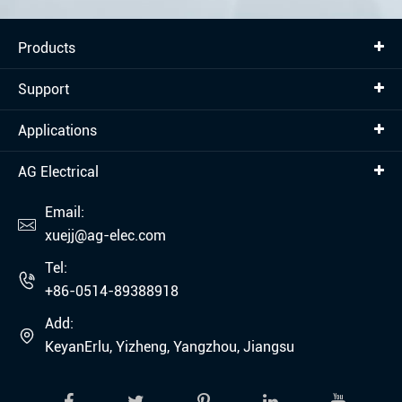
Products
Support
Applications
AG Electrical
Email:

xuejj@ag-elec.com
Tel:

+86-0514-89388918
Add:

KeyanErlu, Yizheng, Yangzhou, Jiangsu