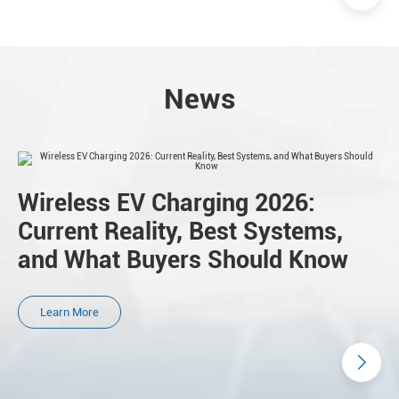
News
Wireless EV Charging 2026:
Current Reality, Best Systems,
and What Buyers Should Know
Learn More