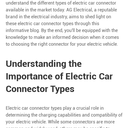
understand the different types of electric car connector
available in the market today. AG Electrical, a reputable
brand in the electrical industry, aims to shed light on
these electric car connector types through this
informative blog. By the end, you'll be equipped with the
knowledge to make an informed decision when it comes
to choosing the right connector for your electric vehicle.
Understanding the
Importance of Electric Car
Connector Types
Electric car connector types play a crucial role in
determining the charging capabilities and compatibility of
your electric vehicle. While some connectors are more