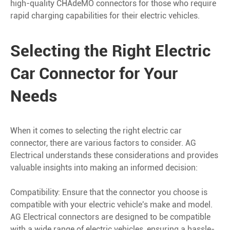
high-quality CHAdeMO connectors for those who require
rapid charging capabilities for their electric vehicles.
Selecting the Right Electric
Car Connector for Your
Needs
When it comes to selecting the right electric car
connector, there are various factors to consider. AG
Electrical understands these considerations and provides
valuable insights into making an informed decision:
Compatibility: Ensure that the connector you choose is
compatible with your electric vehicle's make and model.
AG Electrical connectors are designed to be compatible
with a wide range of electric vehicles, ensuring a hassle-