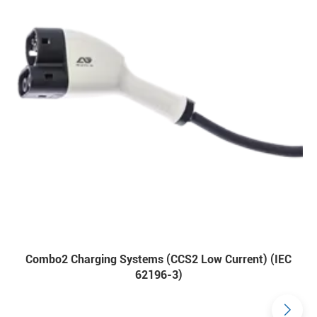
Combo2 Charging Systems (CCS2 Low Current) (IEC
62196-3)