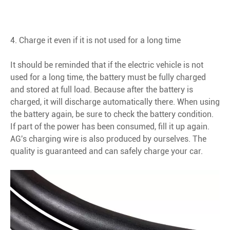
4. Charge it even if it is not used for a long time
It should be reminded that if the electric vehicle is not
used for a long time, the battery must be fully charged
and stored at full load. Because after the battery is
charged, it will discharge automatically there. When using
the battery again, be sure to check the battery condition.
If part of the power has been consumed, fill it up again.
AG's charging wire is also produced by ourselves. The
quality is guaranteed and can safely charge your car.