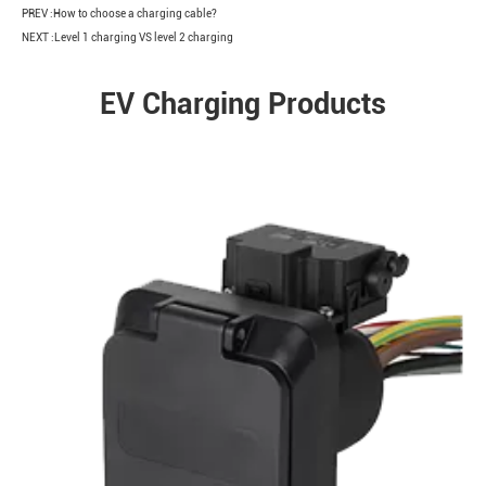
PREV :
How to choose a charging cable?
NEXT :
Level 1 charging VS level 2 charging
EV Charging Products