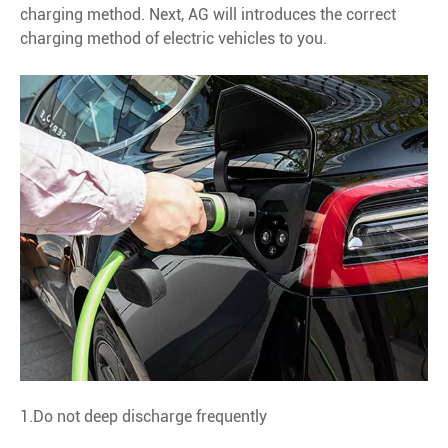
charging method. Next, AG will introduces the correct
charging method of electric vehicles to you.
1.Do not deep discharge frequently