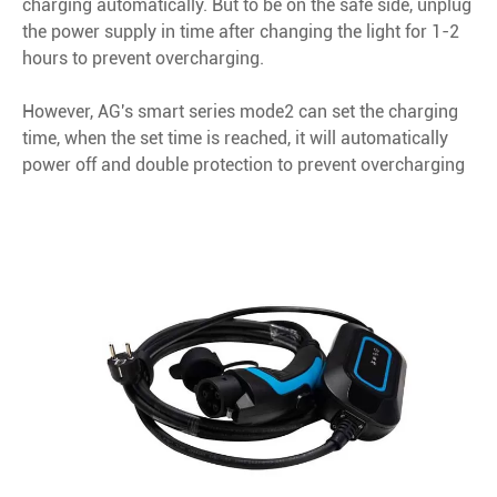
charging automatically. But to be on the safe side, unplug
the power supply in time after changing the light for 1-2
hours to prevent overcharging.
However, AG's smart series mode2 can set the charging
time, when the set time is reached, it will automatically
power off and double protection to prevent overcharging