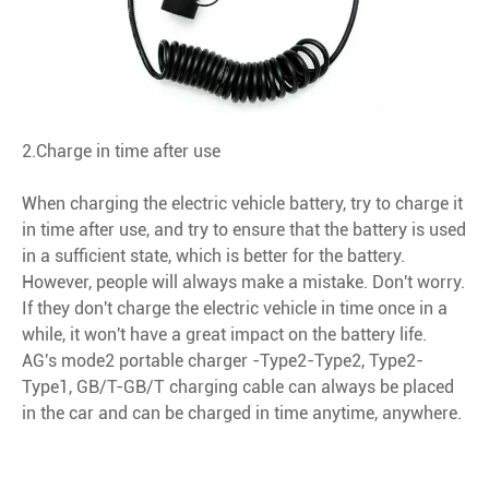
2.Charge in time after use
When charging the electric vehicle battery, try to charge it
in time after use, and try to ensure that the battery is used
in a sufficient state, which is better for the battery.
However, people will always make a mistake. Don't worry.
If they don't charge the electric vehicle in time once in a
while, it won't have a great impact on the battery life.
AG's mode2 portable charger -Type2-Type2, Type2-
Type1, GB/T-GB/T charging cable can always be placed
in the car and can be charged in time anytime, anywhere.