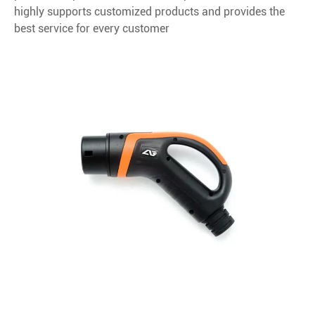
highly supports customized products and provides the
best service for every customer