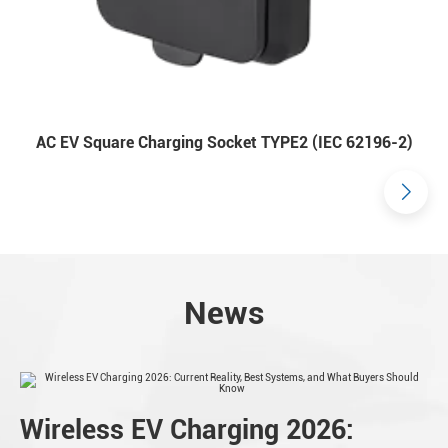
AC EV Square Charging Socket TYPE2 (IEC 62196-2)
News
Wireless EV Charging 2026: