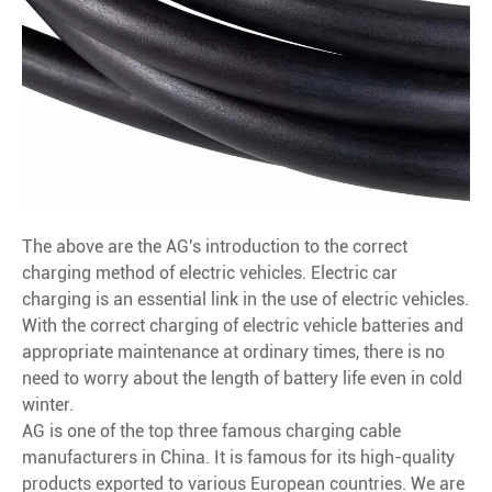
The above are the AG's introduction to the correct
charging method of electric vehicles. Electric car
charging is an essential link in the use of electric vehicles.
With the correct charging of electric vehicle batteries and
appropriate maintenance at ordinary times, there is no
need to worry about the length of battery life even in cold
winter.
AG is one of the top three famous charging cable
manufacturers in China. It is famous for its high-quality
products exported to various European countries. We are