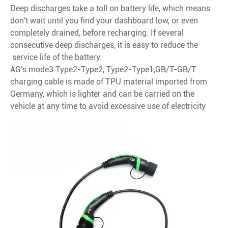
Deep discharges take a toll on battery life, which means
don't wait until you find your dashboard low, or even
completely drained, before recharging. If several
consecutive deep discharges, it is easy to reduce the
service life of the battery.
AG's mode3 Type2-Type2, Type2-Type1,GB/T-GB/T
charging cable is made of TPU material imported from
Germany, which is lighter and can be carried on the
vehicle at any time to avoid excessive use of electricity