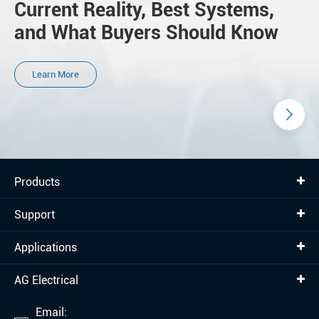
Current Reality, Best Systems,
and What Buyers Should Know
Learn More
Products
Support
Applications
AG Electrical
Email: