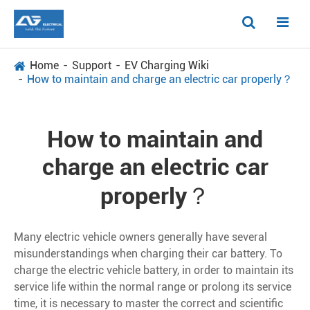
Home
Support
EV Charging Wiki
How to maintain and charge an electric car properly？
How to maintain and
charge an electric car
properly？
Many electric vehicle owners generally have several
misunderstandings when charging their car battery. To
charge the electric vehicle battery, in order to maintain its
service life within the normal range or prolong its service
time, it is necessary to master the correct and scientific