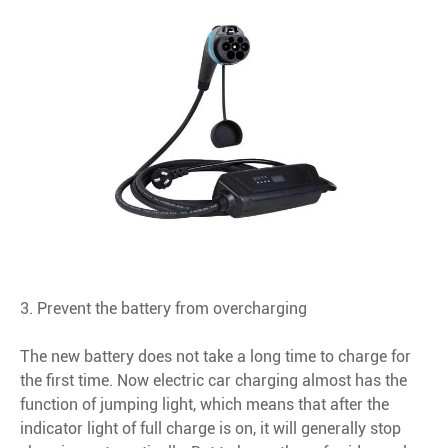
3. Prevent the battery from overcharging
The new battery does not take a long time to charge for
the first time. Now electric car charging almost has the
function of jumping light, which means that after the
indicator light of full charge is on, it will generally stop