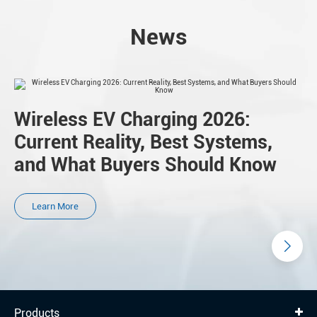
News
Wireless EV Charging 2026:
Current Reality, Best Systems,
and What Buyers Should Know
Learn More
Products