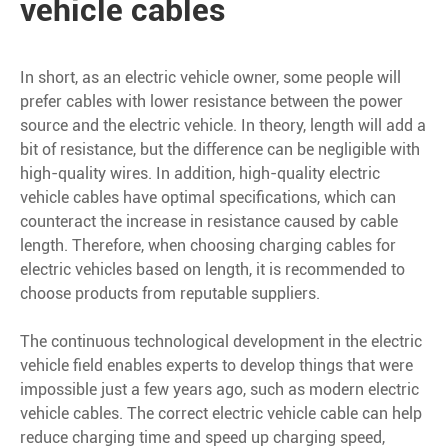
vehicle cables
In short, as an electric vehicle owner, some people will
prefer cables with lower resistance between the power
source and the electric vehicle. In theory, length will add a
bit of resistance, but the difference can be negligible with
high-quality wires. In addition, high-quality electric
vehicle cables have optimal specifications, which can
counteract the increase in resistance caused by cable
length. Therefore, when choosing charging cables for
electric vehicles based on length, it is recommended to
choose products from reputable suppliers.
The continuous technological development in the electric
vehicle field enables experts to develop things that were
impossible just a few years ago, such as modern electric
vehicle cables. The correct electric vehicle cable can help
reduce charging time and speed up charging speed,