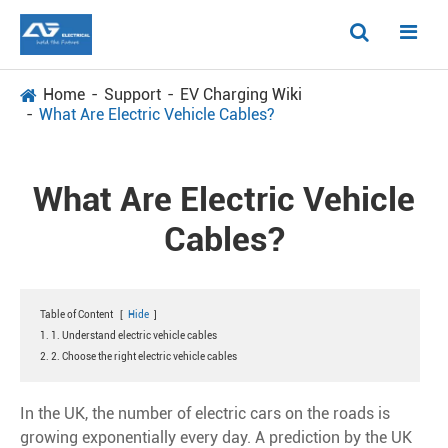
Home
Support
EV Charging Wiki
What Are Electric Vehicle Cables?
What Are Electric Vehicle
Cables?
Table of Content
[
Hide
]
1. 1. Understand electric vehicle cables
2. 2. Choose the right electric vehicle cables
In the UK, the number of electric cars on the roads is
growing exponentially every day. A prediction by the UK