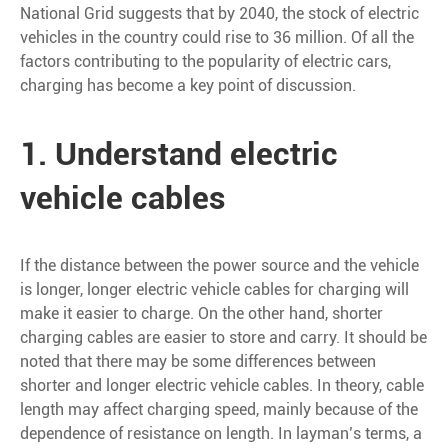
National Grid suggests that by 2040, the stock of electric
vehicles in the country could rise to 36 million. Of all the
factors contributing to the popularity of electric cars,
charging has become a key point of discussion.
1. Understand electric
vehicle cables
If the distance between the power source and the vehicle
is longer, longer electric vehicle cables for charging will
make it easier to charge. On the other hand, shorter
charging cables are easier to store and carry. It should be
noted that there may be some differences between
shorter and longer electric vehicle cables. In theory, cable
length may affect charging speed, mainly because of the
dependence of resistance on length. In layman’s terms, a