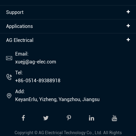
Support
Applications
AG Electrical
Email:

xuejj@ag-elec.com
Tel:

+86-0514-89388918
Add:

KeyanErlu, Yizheng, Yangzhou, Jiangsu
Copyright ©
AG Electrical Technology Co., Ltd.
All Rights