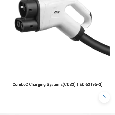
Combo2 Charging Systems(CCS2) (IEC 62196-3)