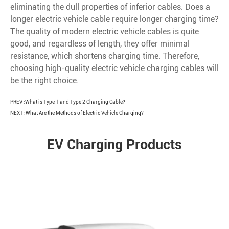
eliminating the dull properties of inferior cables. Does a
longer electric vehicle cable require longer charging time?
The quality of modern electric vehicle cables is quite
good, and regardless of length, they offer minimal
resistance, which shortens charging time. Therefore,
choosing high-quality electric vehicle charging cables will
be the right choice.
PREV :
What is Type 1 and Type 2 Charging Cable?
NEXT :
What Are the Methods of Electric Vehicle Charging?
EV Charging Products