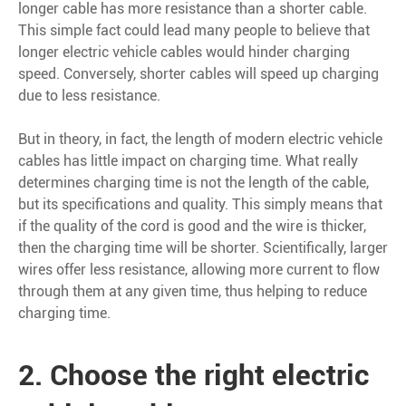
longer cable has more resistance than a shorter cable.
This simple fact could lead many people to believe that
longer electric vehicle cables would hinder charging
speed. Conversely, shorter cables will speed up charging
due to less resistance.
But in theory, in fact, the length of modern electric vehicle
cables has little impact on charging time. What really
determines charging time is not the length of the cable,
but its specifications and quality. This simply means that
if the quality of the cord is good and the wire is thicker,
then the charging time will be shorter. Scientifically, larger
wires offer less resistance, allowing more current to flow
through them at any given time, thus helping to reduce
charging time.
2. Choose the right electric