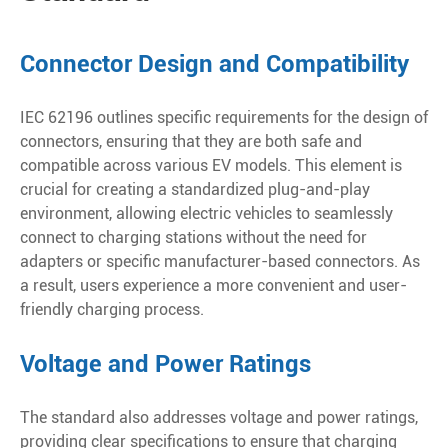
Connector Design and Compatibility
IEC 62196 outlines specific requirements for the design of
connectors, ensuring that they are both safe and
compatible across various EV models. This element is
crucial for creating a standardized plug-and-play
environment, allowing electric vehicles to seamlessly
connect to charging stations without the need for
adapters or specific manufacturer-based connectors. As
a result, users experience a more convenient and user-
friendly charging process.
Voltage and Power Ratings
The standard also addresses voltage and power ratings,
providing clear specifications to ensure that charging