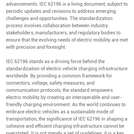
advancements. IEC 62196 is a living document, subject to
periodic updates and revisions to address emerging
challenges and opportunities. The standardization
process involves collaboration between industry
stakeholders, manufacturers, and regulatory bodies to
ensure that the evolving needs of electric mobility are met
with precision and foresight.
IEC 62196 stands as a driving force behind the
standardization of electric vehicle charging infrastructure
worldwide. By providing a common framework for
connectors, voltage, safety measures, and
communication protocols, the standard empowers
electric mobility by creating an interoperable and user-
friendly charging environment. As the world continues to
embrace electric vehicles as a sustainable mode of
transportation, the significance of IEC 62196 in shaping a
cohesive and efficient charging infrastructure cannot be
overstated. It is not merely a set of guidelines; it is a key