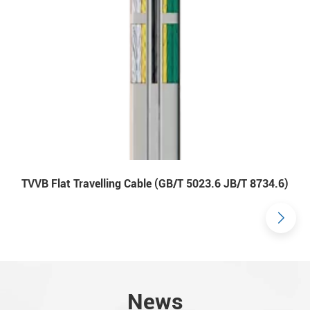
TVVB Flat Travelling Cable (GB/T 5023.6 JB/T 8734.6)
News