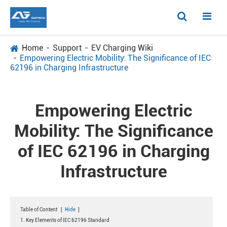
Home
Support
EV Charging Wiki
Empowering Electric Mobility: The Significance of IEC
62196 in Charging Infrastructure
Empowering Electric
Mobility: The Significance
of IEC 62196 in Charging
Infrastructure
Table of Content
[
Hide
]
1. Key Elements of IEC 62196 Standard