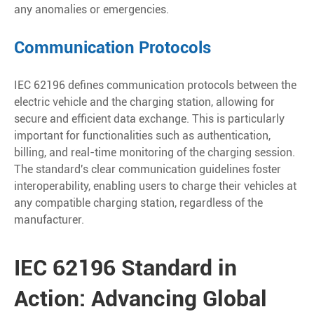
any anomalies or emergencies.
Communication Protocols
IEC 62196 defines communication protocols between the
electric vehicle and the charging station, allowing for
secure and efficient data exchange. This is particularly
important for functionalities such as authentication,
billing, and real-time monitoring of the charging session.
The standard's clear communication guidelines foster
interoperability, enabling users to charge their vehicles at
any compatible charging station, regardless of the
manufacturer.
IEC 62196 Standard in
Action: Advancing Global