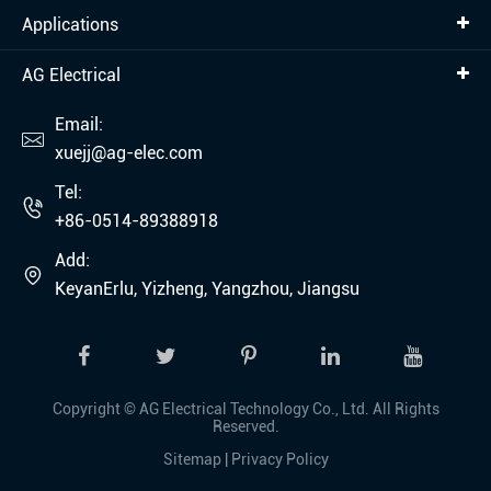
Applications
AG Electrical
Email:

xuejj@ag-elec.com
Tel:

+86-0514-89388918
Add:

KeyanErlu, Yizheng, Yangzhou, Jiangsu
Copyright ©
AG Electrical Technology Co., Ltd.
All Rights
Reserved.
Sitemap
|
Privacy Policy