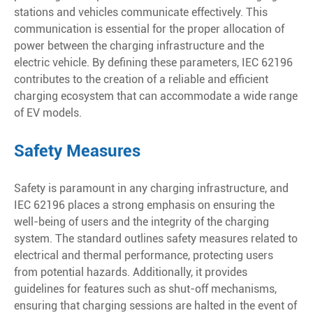
stations and vehicles communicate effectively. This
communication is essential for the proper allocation of
power between the charging infrastructure and the
electric vehicle. By defining these parameters, IEC 62196
contributes to the creation of a reliable and efficient
charging ecosystem that can accommodate a wide range
of EV models.
Safety Measures
Safety is paramount in any charging infrastructure, and
IEC 62196 places a strong emphasis on ensuring the
well-being of users and the integrity of the charging
system. The standard outlines safety measures related to
electrical and thermal performance, protecting users
from potential hazards. Additionally, it provides
guidelines for features such as shut-off mechanisms,
ensuring that charging sessions are halted in the event of