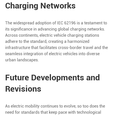
Charging Networks
The widespread adoption of IEC 62196 is a testament to
its significance in advancing global charging networks.
Across continents, electric vehicle charging stations
adhere to the standard, creating a harmonized
infrastructure that facilitates cross-border travel and the
seamless integration of electric vehicles into diverse
urban landscapes.
Future Developments and
Revisions
As electric mobility continues to evolve, so too does the
need for standards that keep pace with technological