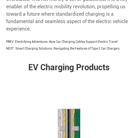
enabler of the electric mobility revolution, propelling us
toward a future where standardized charging is a
fundamental and seamless aspect of the electric vehicle
experience.
PREV :
Electrifying Adventures: How Car Charging Cables Support Electric Travel
NEXT :
Smart Charging Solutions: Navigating the Features of Type 2 Car Chargers
EV Charging Products