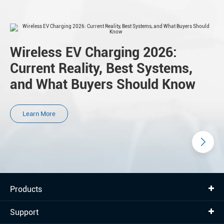
Wireless EV Charging 2026:
Current Reality, Best Systems,
and What Buyers Should Know
Learn More
Products
Support