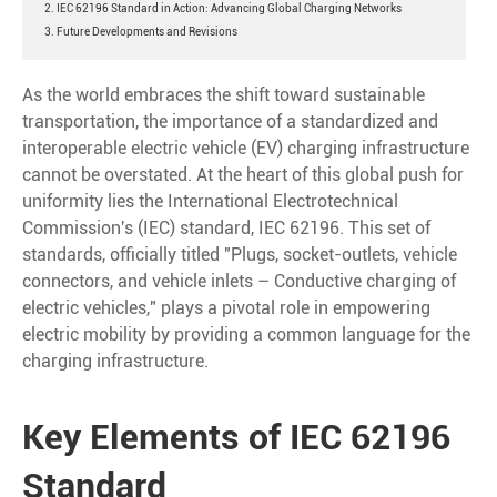
2. IEC 62196 Standard in Action: Advancing Global Charging Networks
3. Future Developments and Revisions
As the world embraces the shift toward sustainable
transportation, the importance of a standardized and
interoperable electric vehicle (EV) charging infrastructure
cannot be overstated. At the heart of this global push for
uniformity lies the International Electrotechnical
Commission's (IEC) standard, IEC 62196. This set of
standards, officially titled "Plugs, socket-outlets, vehicle
connectors, and vehicle inlets – Conductive charging of
electric vehicles," plays a pivotal role in empowering
electric mobility by providing a common language for the
charging infrastructure.
Key Elements of IEC 62196
Standard