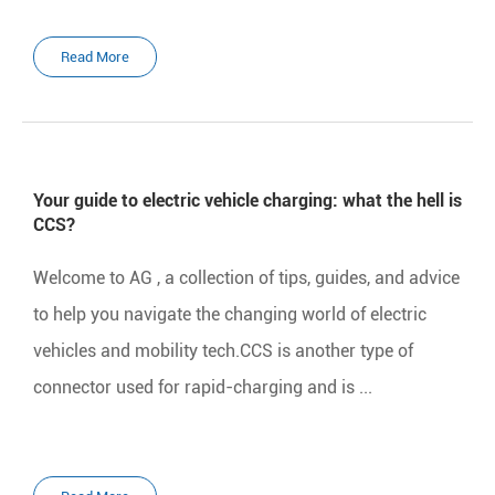
Read More
Your guide to electric vehicle charging: what the hell is
CCS?
Welcome to AG , a collection of tips, guides, and advice
to help you navigate the changing world of electric
vehicles and mobility tech.CCS is another type of
connector used for rapid-charging and is ...