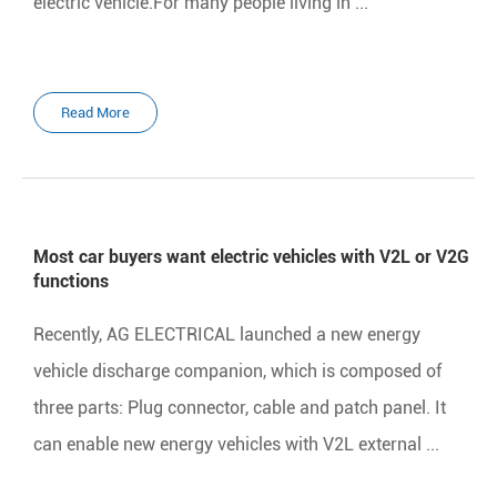
electric vehicle.For many people living in ...
Read More
Most car buyers want electric vehicles with V2L or V2G
functions
Recently, AG ELECTRICAL launched a new energy
vehicle discharge companion, which is composed of
three parts: Plug connector, cable and patch panel. It
can enable new energy vehicles with V2L external ...