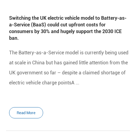
Switching the UK electric vehicle model to Battery-as-
a-Service (BaaS) could cut upfront costs for
consumers by 30% and hugely support the 2030 ICE
ban.
The Battery-as-a-Service model is currently being used
at scale in China but has gained little attention from the
UK government so far – despite a claimed shortage of
electric vehicle charge pointsA ...
Read More