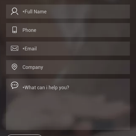




