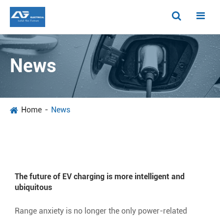
News
Home
News
The future of EV charging is more intelligent and
ubiquitous
Range anxiety is no longer the only power-related