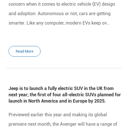
concern when it comes to electric vehicle (EV) design
and adoption. Autonomous or not, cars are getting
smarter. Like any computer, modern EVs keep ov...
Read More
Jeep is to launch a fully electric SUV in the UK from
next year; the first of four all-electric SUVs planned for
launch in North America and in Europe by 2025.
Previewed earlier this year and making its global
premiere next month, the Avenger will have a range of