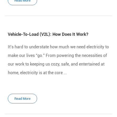
Read More
Vehicle-To-Load (V2L): How Does It Work?
It’s hard to understate how much we need electricity to
make our lives “go.” From powering the necessities of
our work to keeping us cozy, safe, and entertained at
home, electricity is at the core ...
Read More