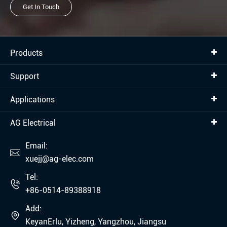
Get In Touch
Products
Support
Applications
AG Electrical
Email:

xuejj@ag-elec.com
Tel:

+86-0514-89388918
Add:

KeyanErlu, Yizheng, Yangzhou, Jiangsu