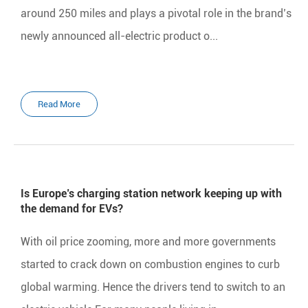
around 250 miles and plays a pivotal role in the brand’s
newly announced all-electric product o...
Read More
Is Europe’s charging station network keeping up with
the demand for EVs?
With oil price zooming, more and more governments
started to crack down on combustion engines to curb
global warming. Hence the drivers tend to switch to an