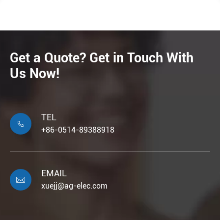
Get a Quote? Get in Touch With
Us Now!
TEL

+86-0514-89388918
EMAIL

xuejj@ag-elec.com