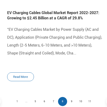
EV Charging Cables Global Market Report 2022-2027:
Growing to $2.45 Billion at a CAGR of 29.8%
“EV Charging Cables Market by Power Supply (AC and
DC), Application (Private Charging and Public Charging),
Length (2-5 Meters, 6-10 Meters, and >10 Meters),
Shape (Straight and Coiled), Mode, Cha...
Read More
1
...
5
6
7
8
9
10
11