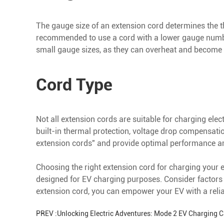
The gauge size of an extension cord determines the thi
recommended to use a cord with a lower gauge number,
small gauge sizes, as they can overheat and become
Cord Type
Not all extension cords are suitable for charging elec
built-in thermal protection, voltage drop compensatio
extension cords" and provide optimal performance and
Choosing the right extension cord for charging your ele
designed for EV charging purposes. Consider factors 
extension cord, you can empower your EV with a reli
PREV :
Unlocking Electric Adventures: Mode 2 EV Charging 