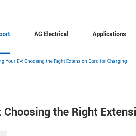
port
AG Electrical
Applications
 Your EV: Choosing the Right Extension Cord for Charging
 Choosing the Right Extensi