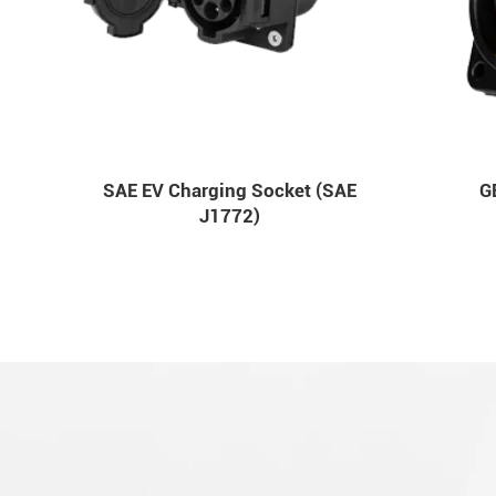
SAE EV Charging Socket (SAE
G
J1772)