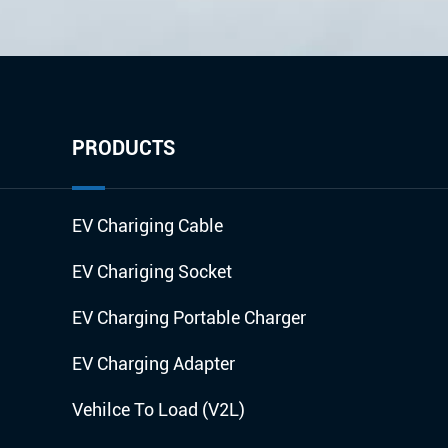
PRODUCTS
EV Chariging Cable
EV Chariging Socket
EV Charging Portable Charger
EV Charging Adapter
Vehilce To Load (V2L)