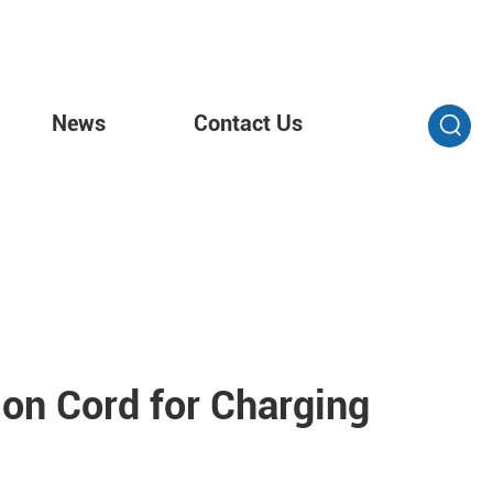
News
Contact Us
on Cord for Charging