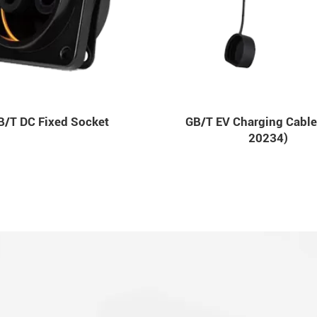
B/T DC Fixed Socket
GB/T EV Charging Cable
20234)