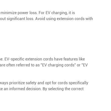
 minimize power loss. For EV charging, it is
ut significant loss. Avoid using extension cords with
se. EV-specific extension cords have features like
are often referred to as "EV charging cords" or "EV
ways prioritize safety and opt for cords specifically
e an informed decision. By selecting the correct