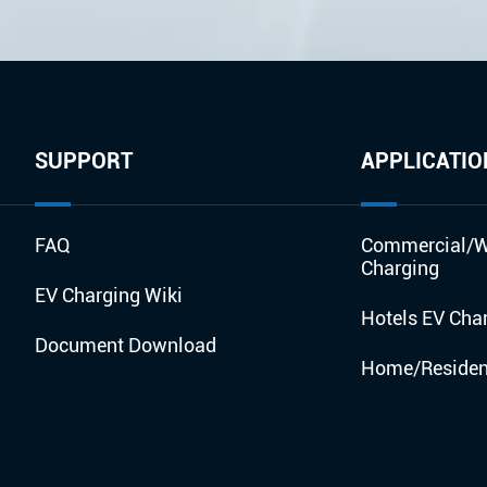
SUPPORT
APPLICATIO
FAQ
Commercial/W
Charging
EV Charging Wiki
Hotels EV Cha
Document Download
Home/Resident