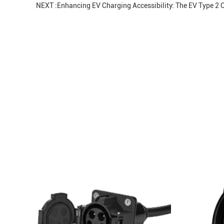
NEXT :
Enhancing EV Charging Accessibility: The EV Type 2