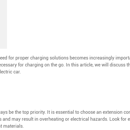
need for proper charging solutions becomes increasingly import
cessary for charging on the go. In this article, we will discuss 
ectric car.
s be the top priority. It is essential to choose an extension cor
and may result in overheating or electrical hazards. Look for e
t materials.