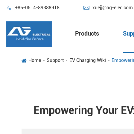


+86-0514-89388918
xuejj@ag-elec.com
Products
Sup
Home
Support
EV Charging Wiki
Empowering
Empowering Your EV: