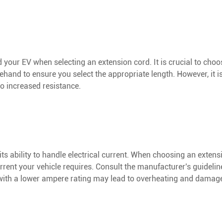
your EV when selecting an extension cord. It is crucial to choo
hand to ensure you select the appropriate length. However, it is
to increased resistance.
ts ability to handle electrical current. When choosing an extensi
rent your vehicle requires. Consult the manufacturer's guidelin
with a lower ampere rating may lead to overheating and damage 