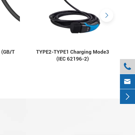
 (GB/T
TYPE2-TYPE1 Charging Mode3
(IEC 62196-2)


