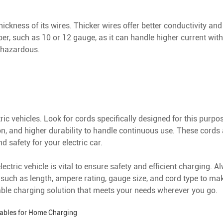
ckness of its wires. Thicker wires offer better conductivity and
 such as 10 or 12 gauge, as it can handle higher current witho
 hazardous.
tric vehicles. Look for cords specifically designed for this purpo
n, and higher durability to handle continuous use. These cords 
 safety for your electric car.
ctric vehicle is vital to ensure safety and efficient charging. Al
such as length, ampere rating, gauge size, and cord type to mak
able charging solution that meets your needs wherever you go.
Cables for Home Charging