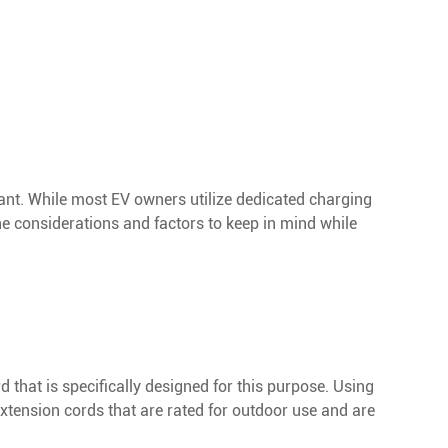
ant. While most EV owners utilize dedicated charging
the considerations and factors to keep in mind while
d that is specifically designed for this purpose. Using
xtension cords that are rated for outdoor use and are