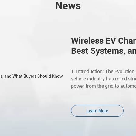
News
Wireless EV Char
Best Systems, a
1. Introduction: The Evolution
vehicle industry has relied str
power from the grid to automot
Learn More