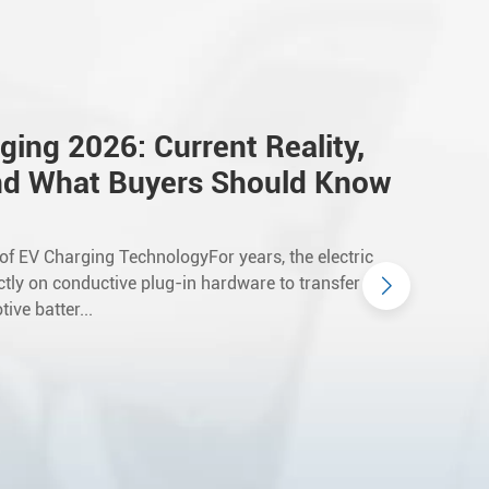
ging 2026: Current Reality,
nd What Buyers Should Know
 of EV Charging TechnologyFor years, the electric
ictly on conductive plug-in hardware to transfer
ive batter...