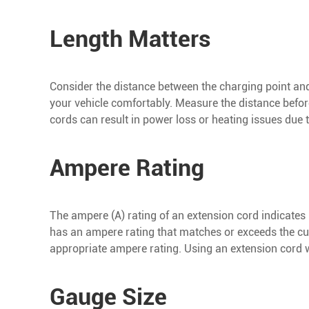
Length Matters
Consider the distance between the charging point and 
your vehicle comfortably. Measure the distance before
cords can result in power loss or heating issues due 
Ampere Rating
The ampere (A) rating of an extension cord indicates i
has an ampere rating that matches or exceeds the cur
appropriate ampere rating. Using an extension cord 
Gauge Size