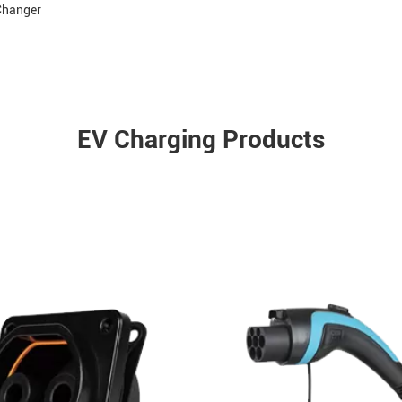
 Changer
EV Charging Products