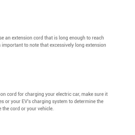
se an extension cord that is long enough to reach
 important to note that excessively long extension
on cord for charging your electric car, make sure it
es or your EV's charging system to determine the
the cord or your vehicle.