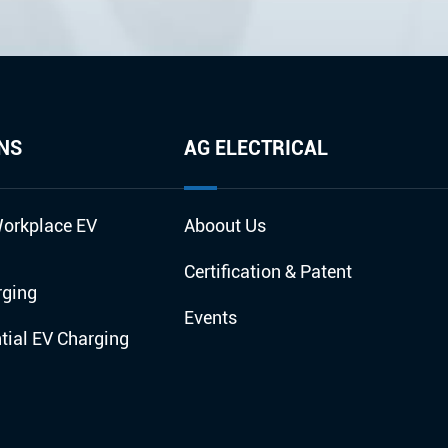
NS
AG ELECTRICAL
orkplace EV
Aboout Us
Certification & Patent
rging
Events
ial EV Charging