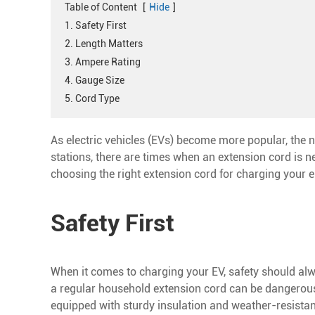
Table of Content
[
Hide
]
1. Safety First
2. Length Matters
3. Ampere Rating
4. Gauge Size
5. Cord Type
As electric vehicles (EVs) become more popular, the 
stations, there are times when an extension cord is ne
choosing the right extension cord for charging your el
Safety First
When it comes to charging your EV, safety should alway
a regular household extension cord can be dangerous 
equipped with sturdy insulation and weather-resistan