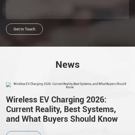
Get In Touch
News
Wireless EV Charging 2026:
Current Reality, Best Systems,
and What Buyers Should Know