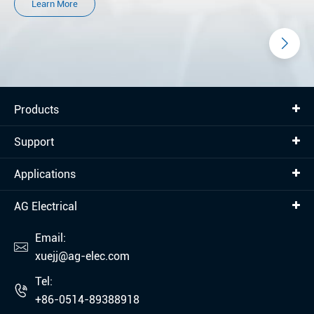
Learn More
Products
Support
Applications
AG Electrical
Email:

xuejj@ag-elec.com
Tel:

+86-0514-89388918