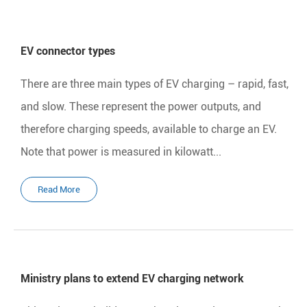
EV connector types
There are three main types of EV charging – rapid, fast,
and slow. These represent the power outputs, and
therefore charging speeds, available to charge an EV.
Note that power is measured in kilowatt...
Read More
Ministry plans to extend EV charging network