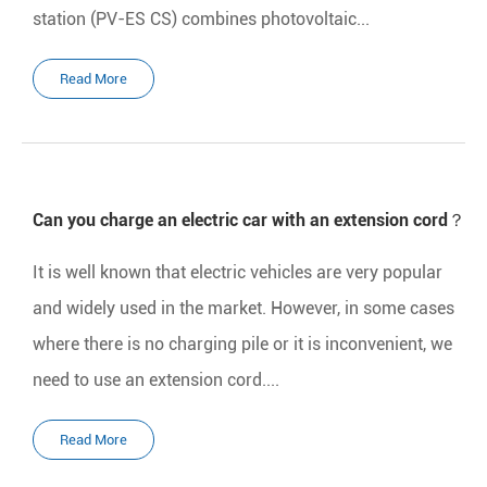
station (PV-ES CS) combines photovoltaic...
Read More
Can you charge an electric car with an extension cord？
It is well known that electric vehicles are very popular
and widely used in the market. However, in some cases
where there is no charging pile or it is inconvenient, we
need to use an extension cord....
Read More