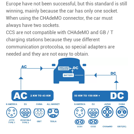
Europe have not been successful, but this standard is still
winning, mainly because the car has only one socket.
When using the CHAdeMO connector, the car must
always have two sockets.
CCS are not compatible with CHAdeMO and GB / T
charging stations because they use different
communication protocolsa, so special adapters are
needed and they are not easy to obtain.