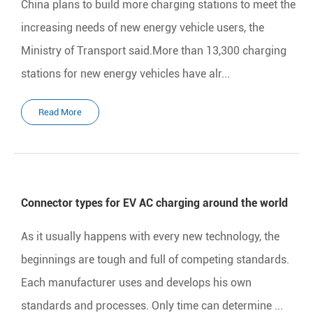
China plans to build more charging stations to meet the
increasing needs of new energy vehicle users, the
Ministry of Transport said.More than 13,300 charging
stations for new energy vehicles have alr...
Read More
Connector types for EV AC charging around the world
As it usually happens with every new technology, the
beginnings are tough and full of competing standards.
Each manufacturer uses and develops his own
standards and processes. Only time can determine ...