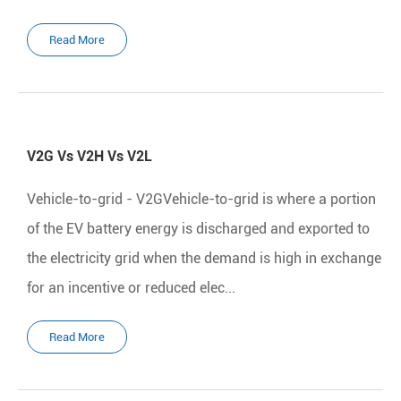
Read More
V2G Vs V2H Vs V2L
Vehicle-to-grid - V2GVehicle-to-grid is where a portion
of the EV battery energy is discharged and exported to
the electricity grid when the demand is high in exchange
for an incentive or reduced elec...
Read More