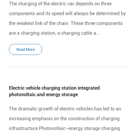
The charging of the electric car depends on three
components and its speed will always be determined by
the weakest link of the chain. These three components
are a charging station, a charging cable a...
Read More
Electric vehicle charging station integrated
photovoltaic and energy storage
The dramatic growth of electric vehicles has led to an
increasing emphasis on the construction of charging
infrastructure.Photovoltaic–energy storage charging