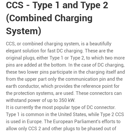
CCS - Type 1 and Type 2
(Combined Charging
System)
CCS, or combined charging system, is a beautifully
elegant solution for fast DC charging. These are the
original plugs, either Type 1 or Type 2, to which two more
pins are added at the bottom. In the case of DC charging,
these two lower pins participate in the charging itself and
from the upper part only the communication pin and the
earth conductor, which provides the reference point for
the protection systems, are used. These connectors can
withstand power of up to 350 kW.
It is currently the most popular type of DC connector.
Type 1 is common in the United States, while Type 2 CCS
is used in Europe. The European Parliament's efforts to
allow only CCS 2 and other plugs to be phased out of