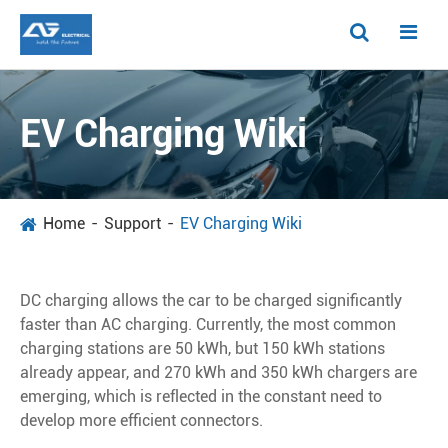
EV Charging Wiki
Home
Support
EV Charging Wiki
DC charging allows the car to be charged significantly
faster than AC charging. Currently, the most common
charging stations are 50 kWh, but 150 kWh stations
already appear, and 270 kWh and 350 kWh chargers are
emerging, which is reflected in the constant need to
develop more efficient connectors.