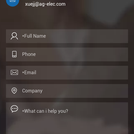

xuejj@ag-elec.com




