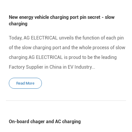
New energy vehicle charging port pin secret - slow
charging
Today, AG ELECTRICAL unveils the function of each pin
of the slow charging port and the whole process of slow
charging.AG ELECTRICAL is proud to be the leading
Factory Supplier in China in EV Industry...
Read More
On-board chager and AC charging