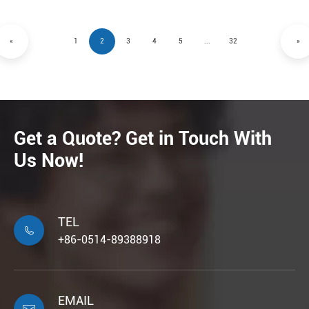
«
1
2
3
4
5
...
32
»
Get a Quote? Get in Touch With
Us Now!
TEL

+86-0514-89388918
EMAIL